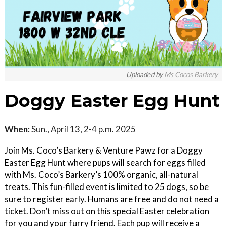
Uploaded by
Ms Cocos Barkery
Doggy Easter Egg Hunt
When:
Sun., April 13, 2-4 p.m. 2025
Join Ms. Coco’s Barkery & Venture Pawz for a Doggy
Easter Egg Hunt where pups will search for eggs filled
with Ms. Coco’s Barkery’s 100% organic, all-natural
treats. This fun-filled event is limited to 25 dogs, so be
sure to register early. Humans are free and do not need a
ticket. Don’t miss out on this special Easter celebration
for you and your furry friend. Each pup will receive a