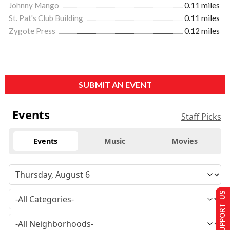
Johnny Mango
0.11 miles
St. Pat's Club Building
0.11 miles
Zygote Press
0.12 miles
SUBMIT AN EVENT
Events
Staff Picks
Events
Music
Movies
SUPPORT US