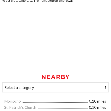
West Side/Ohio City/Tremont/Detroit Shoreway
NEARBY
Momocho
0.10 miles
St. Patrick's Church
0.10 miles