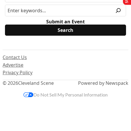
Submit an Event
Contact Us
Advertise
Privacy Policy
© 2026
Cleveland Scene
Powered by Newspack
Do Not Sell My Personal Information