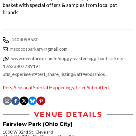
basket with special offers & samples from local pet
brands.
4404098530
mscocosbarkery@gmail.com
www.eventbrite.com/e/doggy-easter-egg-hunt-tickets-
1263380778919?
utm_experiment=test_share_listing&aff=ebdsshios
Pets
,
Seasonal Special Happenings
,
User Submitted
VENUE DETAILS
Fairview Park (Ohio City)
1800 W 32nd St., Cleveland