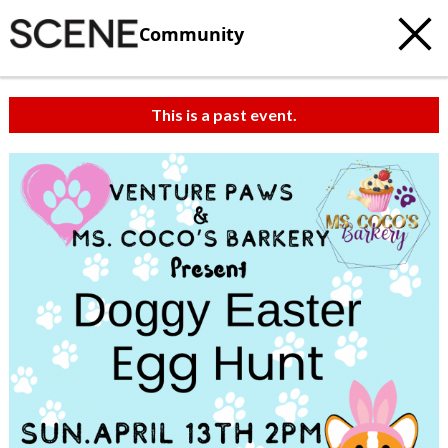
Community
This is a past event.