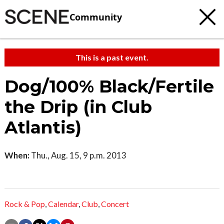
Community
This is a past event.
Dog/100% Black/Fertile
the Drip (in Club
Atlantis)
When:
Thu., Aug. 15, 9 p.m. 2013
Rock & Pop
,
Calendar
,
Club
,
Concert