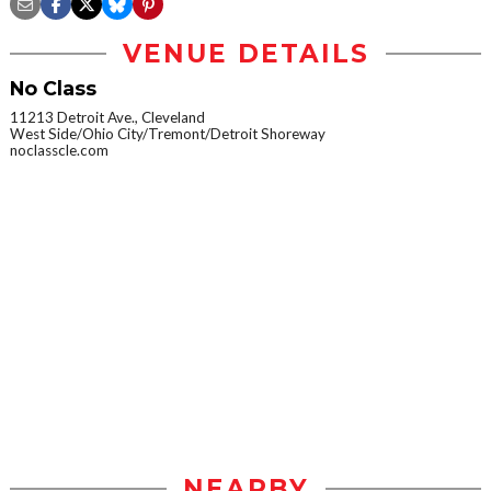
VENUE DETAILS
No Class
11213 Detroit Ave., Cleveland
West Side/Ohio City/Tremont/Detroit Shoreway
noclasscle.com
NEARBY