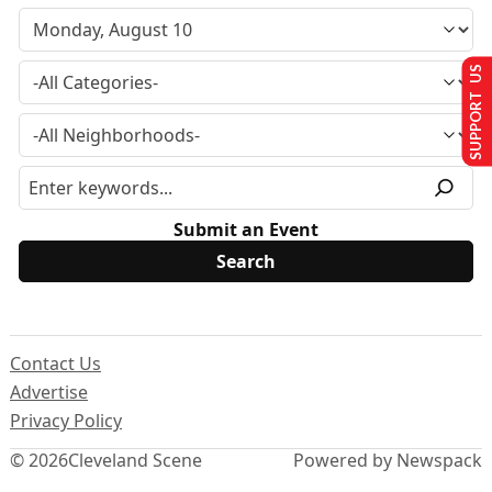
SUPPORT US
Submit an Event
Contact Us
Advertise
Privacy Policy
© 2026
Cleveland Scene
Powered by Newspack