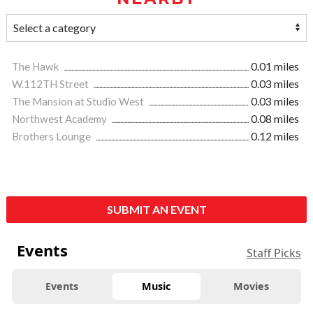
The Hawk
0.01 miles
W.112TH Street
0.03 miles
The Mansion at Studio West
0.03 miles
Northwest Academy
0.08 miles
Brothers Lounge
0.12 miles
SUBMIT AN EVENT
Events
Staff Picks
Events
Music
Movies