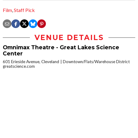
Film
,
Staff Pick
VENUE DETAILS
Omnimax Theatre - Great Lakes Science
Center
601 Erieside Avenue, Cleveland
Downtown/Flats/Warehouse District
greatscience.com