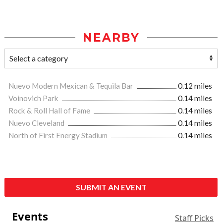
NEARBY
Nuevo Modern Mexican & Tequila Bar
0.12 miles
Voinovich Park
0.14 miles
Rock & Roll Hall of Fame
0.14 miles
Nuevo Cleveland
0.14 miles
North of First Energy Stadium
0.14 miles
SUBMIT AN EVENT
Events
Staff Picks