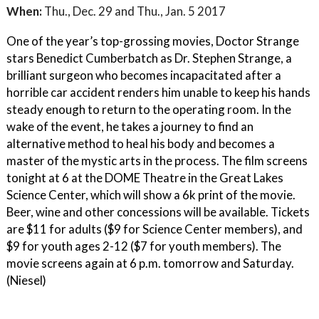
When:
Thu., Dec. 29 and Thu., Jan. 5 2017
One of the year’s top-grossing movies, Doctor Strange
stars Benedict Cumberbatch as Dr. Stephen Strange, a
brilliant surgeon who becomes incapacitated after a
horrible car accident renders him unable to keep his hands
steady enough to return to the operating room. In the
wake of the event, he takes a journey to find an
alternative method to heal his body and becomes a
master of the mystic arts in the process. The film screens
tonight at 6 at the DOME Theatre in the Great Lakes
Science Center, which will show a 6k print of the movie.
Beer, wine and other concessions will be available. Tickets
are $11 for adults ($9 for Science Center members), and
$9 for youth ages 2-12 ($7 for youth members). The
movie screens again at 6 p.m. tomorrow and Saturday.
(Niesel)