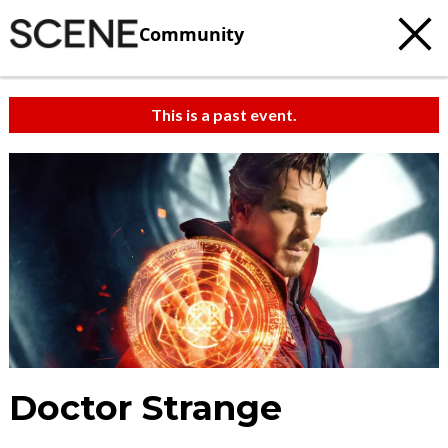
Community
This is a past event.
Doctor Strange