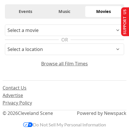
Events
Music
Movies
SUPPORT US
OR
Browse all Film Times
Contact Us
Advertise
Privacy Policy
© 2026
Cleveland Scene
Powered by Newspack
Do Not Sell My Personal Information