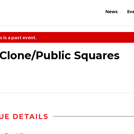
News
Ev
s is a past event.
Clone/Public Squares
UE DETAILS