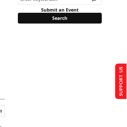
Submit an Event
SUPPORT US
s