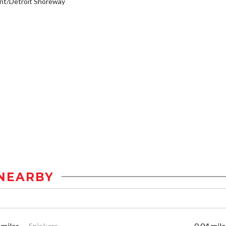
nt/Detroit Shoreway
NEARBY
 miles
Snickers
0.04 mile