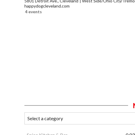
5801 Detroit Ave., Cleveland
West Side/Ohio City/Tremo
happydogcleveland.com
4 events
Spice Kitchen & Bar
0.03