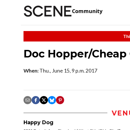
Community
Thi
Doc Hopper/Cheap 
When:
Thu., June 15, 9 p.m. 2017
VEN
Happy Dog