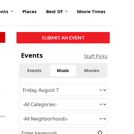
ents
Places
Best Of
Movie Times
SUBMIT AN EVENT
Events
Staff Picks
Events
Music
Movies