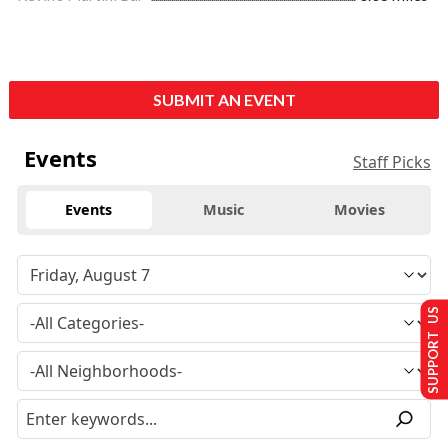
SUBMIT AN EVENT
Events
Staff Picks
Events
Music
Movies
SUPPORT US