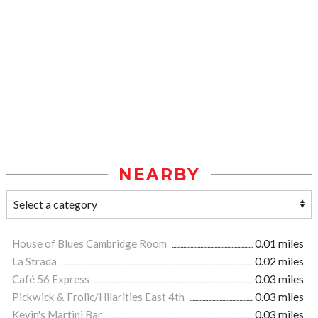
NEARBY
House of Blues Cambridge Room
0.01 miles
La Strada
0.02 miles
Café 56 Express
0.03 miles
Pickwick & Frolic/Hilarities East 4th
0.03 miles
Kevin's Martini Bar
0.03 miles