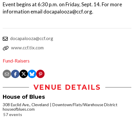
Event begins at 6:30 p.m. on Friday, Sept. 14. For more
information email docapalooza@ccf.org.
docapalooza@ccf.org
www.ccf.tix.com
Fund-Raisers
VENUE DETAILS
House of Blues
308 Euclid Ave., Cleveland
Downtown/Flats/Warehouse District
houseofblues.com
57 events