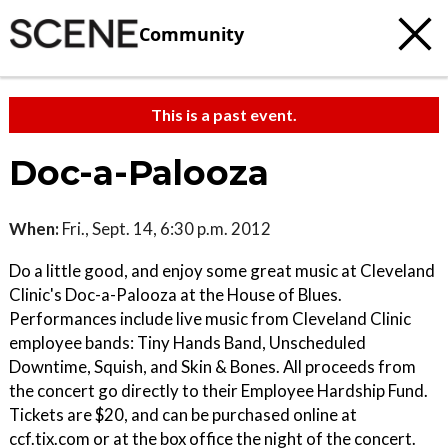
Community
This is a past event.
Doc-a-Palooza
When:
Fri., Sept. 14, 6:30 p.m. 2012
Do a little good, and enjoy some great music at Cleveland
Clinic's Doc-a-Palooza at the House of Blues.
Performances include live music from Cleveland Clinic
employee bands: Tiny Hands Band, Unscheduled
Downtime, Squish, and Skin & Bones. All proceeds from
the concert go directly to their Employee Hardship Fund.
Tickets are $20, and can be purchased online at
ccf.tix.com or at the box office the night of the concert.