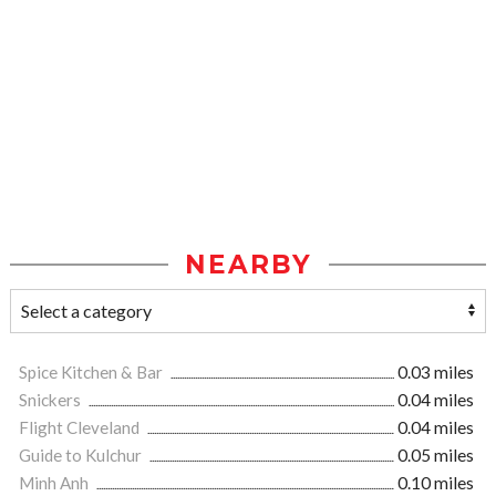
NEARBY
Spice Kitchen & Bar
0.03 miles
Snickers
0.04 miles
Flight Cleveland
0.04 miles
Guide to Kulchur
0.05 miles
Minh Anh
0.10 miles