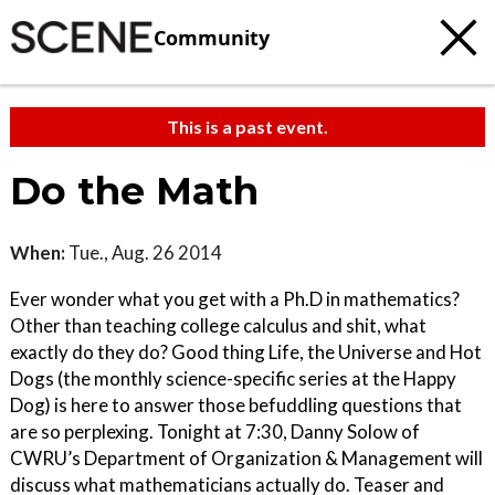
Community
This is a past event.
Do the Math
When:
Tue., Aug. 26 2014
Ever wonder what you get with a Ph.D in mathematics?
Other than teaching college calculus and shit, what
exactly do they do? Good thing Life, the Universe and Hot
Dogs (the monthly science-specific series at the Happy
Dog) is here to answer those befuddling questions that
are so perplexing. Tonight at 7:30, Danny Solow of
CWRU’s Department of Organization & Management will
discuss what mathematicians actually do. Teaser and