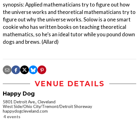
synopsis: Applied mathematicians try to figure out how
the universe works and theoretical mathematicians try to
figure out why the universe works. Solow is a one smart
cookie who has written books on teaching theoretical
mathematics, so he’s an ideal tutor while you pound down
dogs and brews. (Allard)
VENUE DETAILS
Happy Dog
5801 Detroit Ave., Cleveland
West Side/Ohio City/Tremont/Detroit Shoreway
happydogcleveland.com
4 events