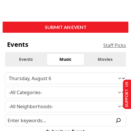
SUBMIT AN EVENT
Events
Staff Picks
Events
Music
Movies
SUPPORT US