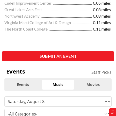
Cudell Improvement Center
0.05 miles
Great Lakes Arts Fest
0.08 miles
Northwest Academy
0.08 miles
Virginia Marti College of Art & Design
0.11 miles
The North Coast College
0.11 miles
SUBMIT AN EVENT
Events
Staff Picks
Events
Music
Movies