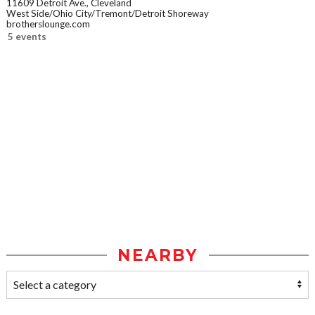
11609 Detroit Ave., Cleveland
West Side/Ohio City/Tremont/Detroit Shoreway
brotherslounge.com
5 events
NEARBY