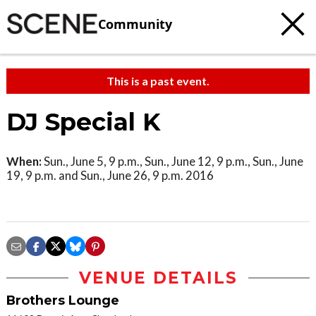
Community
This is a past event.
DJ Special K
When:
Sun., June 5, 9 p.m., Sun., June 12, 9 p.m., Sun., June
19, 9 p.m. and Sun., June 26, 9 p.m. 2016
VENUE DETAILS
Brothers Lounge