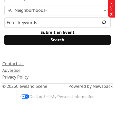
SUPPORT US
Submit an Event
Contact Us
Advertise
Privacy Policy
© 2026
Cleveland Scene
Powered by Newspack
Do Not Sell My Personal Information