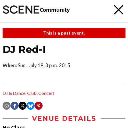
Community
This is a past event.
DJ Red-I
When:
Sun., July 19, 3 p.m. 2015
DJ & Dance
,
Club
,
Concert
VENUE DETAILS
No Class