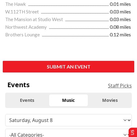
The Hawk
0.01 miles
W.112TH Street
0.03 miles
The Mansion at Studio West
0.03 miles
Northwest Academy
0.08 miles
Brothers Lounge
0.12 miles
SUBMIT AN EVENT
Events
Staff Picks
Events
Music
Movies