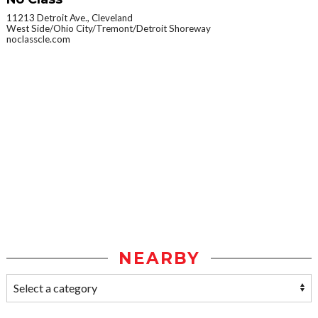
11213 Detroit Ave., Cleveland
West Side/Ohio City/Tremont/Detroit Shoreway
noclasscle.com
NEARBY