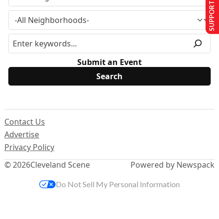
SUPPORT US
Submit an Event
Contact Us
Advertise
Privacy Policy
© 2026
Cleveland Scene
Powered by Newspack
Do Not Sell My Personal Information