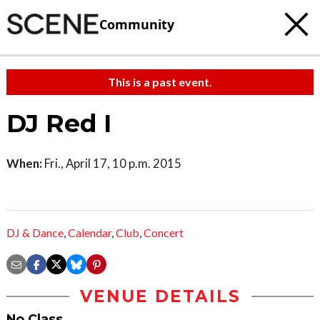
Community
This is a past event.
DJ Red I
When:
Fri., April 17, 10 p.m. 2015
DJ & Dance
,
Calendar
,
Club
,
Concert
VENUE DETAILS
No Class