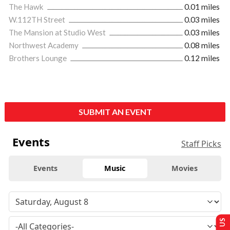
The Hawk
0.01 miles
W.112TH Street
0.03 miles
The Mansion at Studio West
0.03 miles
Northwest Academy
0.08 miles
Brothers Lounge
0.12 miles
SUBMIT AN EVENT
Events
Staff Picks
Events
Music
Movies