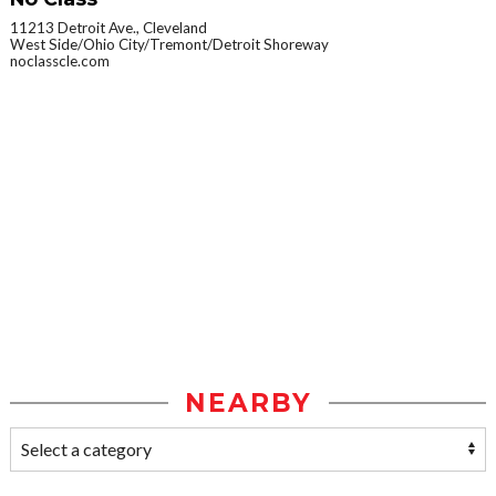
11213 Detroit Ave., Cleveland
West Side/Ohio City/Tremont/Detroit Shoreway
noclasscle.com
NEARBY