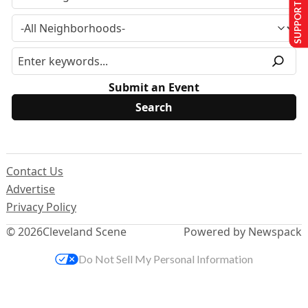
SUPPORT US
Submit an Event
Contact Us
Advertise
Privacy Policy
© 2026
Cleveland Scene
Powered by Newspack
Do Not Sell My Personal Information