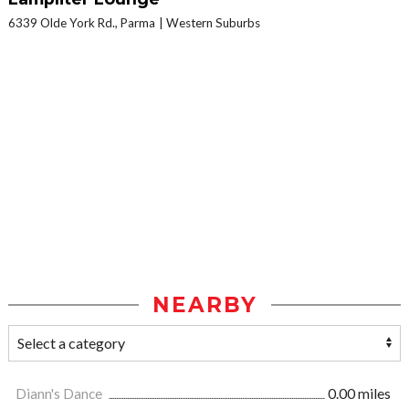
6339 Olde York Rd., Parma
Western Suburbs
NEARBY
Diann's Dance
0.00 miles