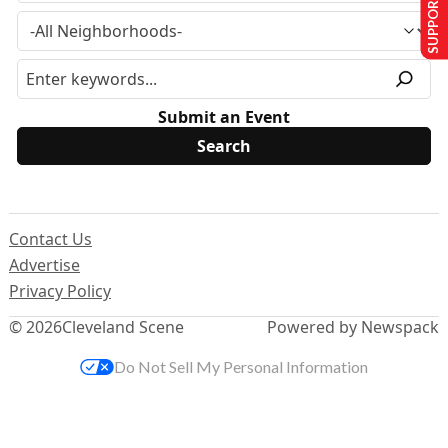
SUPPORT US
Submit an Event
Contact Us
Advertise
Privacy Policy
© 2026
Cleveland Scene
Powered by Newspack
Do Not Sell My Personal Information