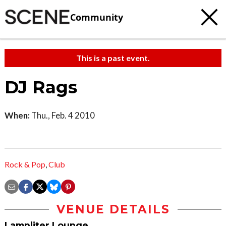
Community
This is a past event.
DJ Rags
When:
Thu., Feb. 4 2010
Rock & Pop
,
Club
VENUE DETAILS
Lampliter Lounge