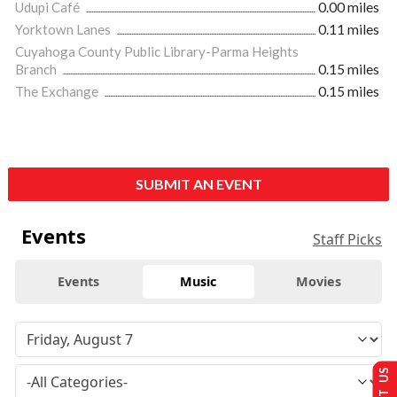
Udupi Café
0.00 miles
Yorktown Lanes
0.11 miles
Cuyahoga County Public Library-Parma Heights
Branch
0.15 miles
The Exchange
0.15 miles
SUBMIT AN EVENT
Events
Staff Picks
Events
Music
Movies