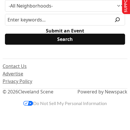
Submit an Event
Contact Us
Advertise
Privacy Policy
© 2026
Cleveland Scene
Powered by Newspack
Do Not Sell My Personal Information