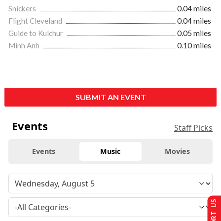
Snickers
0.04 miles
Flight Cleveland
0.04 miles
Guide to Kulchur
0.05 miles
Minh Anh
0.10 miles
SUBMIT AN EVENT
Events
Staff Picks
Events
Music
Movies
SUPPORT US