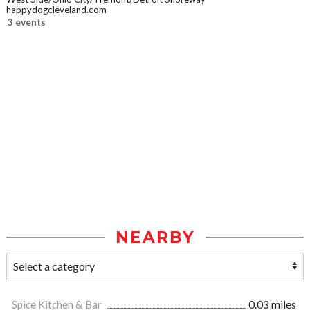
happydogcleveland.com
3 events
NEARBY
Spice Kitchen & Bar
0.03 miles