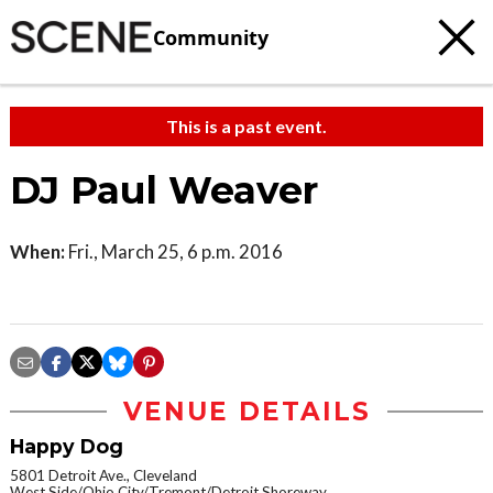
Community
This is a past event.
DJ Paul Weaver
When:
Fri., March 25, 6 p.m. 2016
VENUE DETAILS
Happy Dog
5801 Detroit Ave., Cleveland
West Side/Ohio City/Tremont/Detroit Shoreway