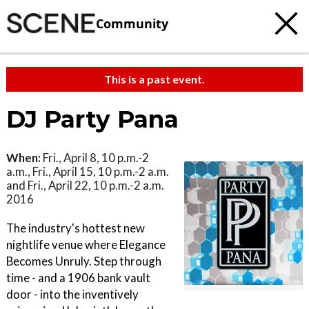
Community
This is a past event.
DJ Party Pana
When:
Fri., April 8, 10 p.m.-2
a.m., Fri., April 15, 10 p.m.-2 a.m.
and Fri., April 22, 10 p.m.-2 a.m.
2016
The industry's hottest new
nightlife venue where Elegance
Becomes Unruly. Step through
time - and a 1906 bank vault
door - into the inventively