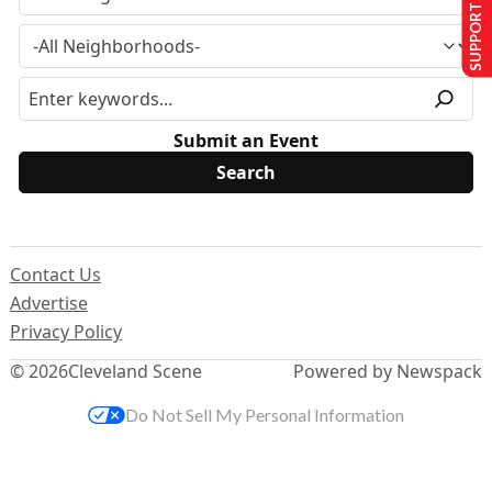
SUPPORT US
Submit an Event
Contact Us
Advertise
Privacy Policy
© 2026
Cleveland Scene
Powered by Newspack
Do Not Sell My Personal Information