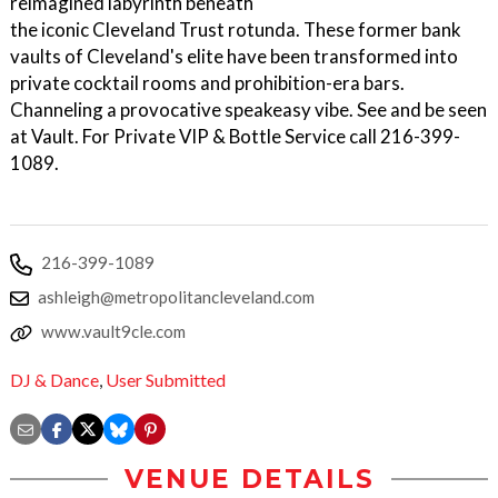
reimagined labyrinth beneath
the iconic Cleveland Trust rotunda. These former bank
vaults of Cleveland's elite have been transformed into
private cocktail rooms and prohibition-era bars.
Channeling a provocative speakeasy vibe. See and be seen
at Vault. For Private VIP & Bottle Service call 216-399-
1089.
216-399-1089
ashleigh@metropolitancleveland.com
www.vault9cle.com
DJ & Dance
,
User Submitted
VENUE DETAILS