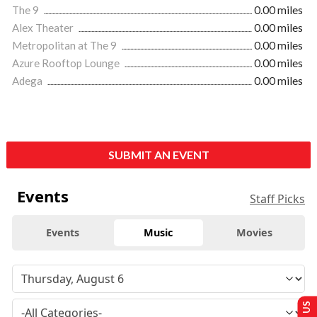
The 9
0.00 miles
Alex Theater
0.00 miles
Metropolitan at The 9
0.00 miles
Azure Rooftop Lounge
0.00 miles
Adega
0.00 miles
SUBMIT AN EVENT
Events
Staff Picks
Events
Music
Movies