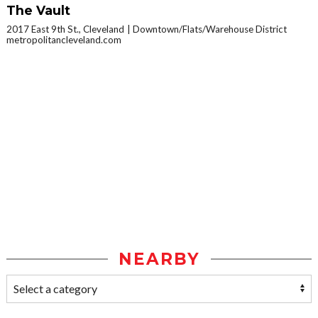
The Vault
2017 East 9th St., Cleveland
Downtown/Flats/Warehouse District
metropolitancleveland.com
NEARBY