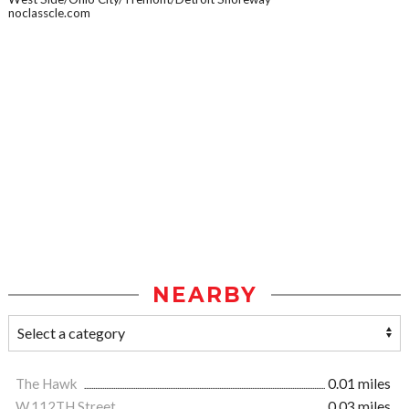
noclasscle.com
NEARBY
The Hawk
0.01 miles
W.112TH Street
0.03 miles