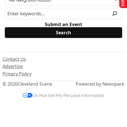
Submit an Event
Contact Us
Advertise
Privacy Policy
© 2026
Cleveland Scene
Powered by Newspack
Do Not Sell My Personal Information