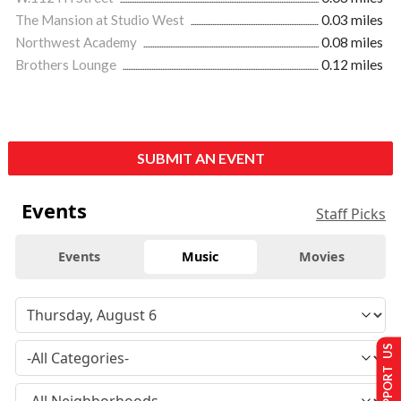
The Mansion at Studio West
0.03 miles
Northwest Academy
0.08 miles
Brothers Lounge
0.12 miles
SUBMIT AN EVENT
Events
Staff Picks
Events
Music
Movies
SUPPORT US