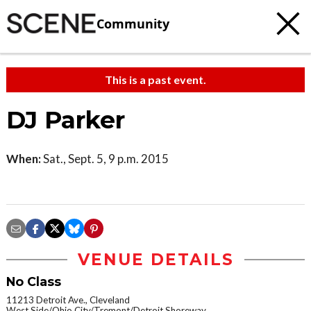
Community
This is a past event.
DJ Parker
When:
Sat., Sept. 5, 9 p.m. 2015
VENUE DETAILS
No Class
11213 Detroit Ave., Cleveland
West Side/Ohio City/Tremont/Detroit Shoreway