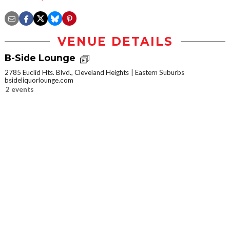
VENUE DETAILS
B-Side Lounge
2785 Euclid Hts. Blvd., Cleveland Heights
Eastern Suburbs
bsideliquorlounge.com
2 events