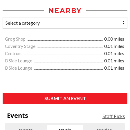
NEARBY
Grog Shop
0.00 miles
Coventry Stage
0.01 miles
Centrum
0.01 miles
B Side Lounge
0.01 miles
B Side Lounge
0.01 miles
SUBMIT AN EVENT
Events
Staff Picks