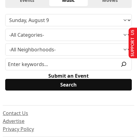
Events
Music
Movies
SUPPORT US
Submit an Event
Contact Us
Advertise
Privacy Policy