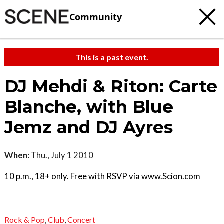
Community
This is a past event.
DJ Mehdi & Riton: Carte
Blanche, with Blue
Jemz and DJ Ayres
When:
Thu., July 1 2010
10 p.m., 18+ only. Free with RSVP via www.Scion.com
Rock & Pop
,
Club
,
Concert