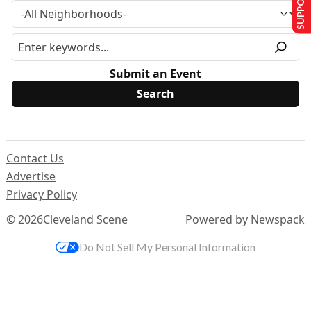
Submit an Event
Contact Us
Advertise
Privacy Policy
© 2026
Cleveland Scene
Powered by Newspack
Do Not Sell My Personal Information