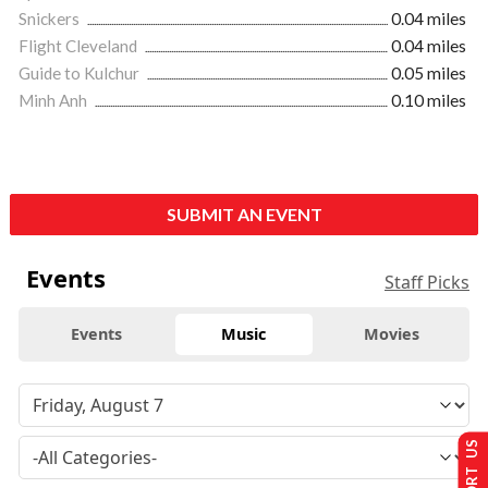
Snickers
0.04 miles
Flight Cleveland
0.04 miles
Guide to Kulchur
0.05 miles
Minh Anh
0.10 miles
SUBMIT AN EVENT
Events
Staff Picks
Events
Music
Movies
SUPPORT US