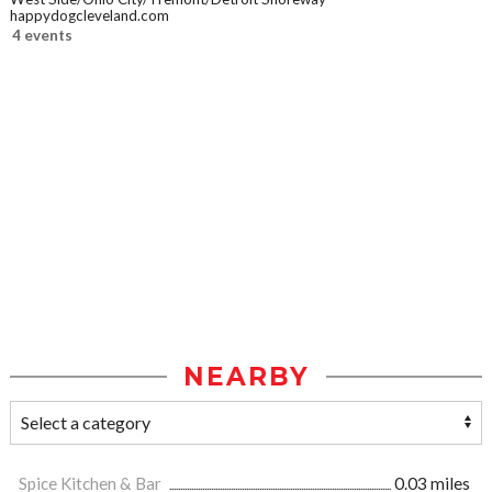
happydogcleveland.com
4 events
NEARBY
Spice Kitchen & Bar
0.03 miles