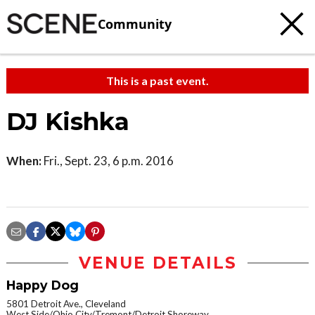
Community
This is a past event.
DJ Kishka
When:
Fri., Sept. 23, 6 p.m. 2016
VENUE DETAILS
Happy Dog
5801 Detroit Ave., Cleveland
West Side/Ohio City/Tremont/Detroit Shoreway