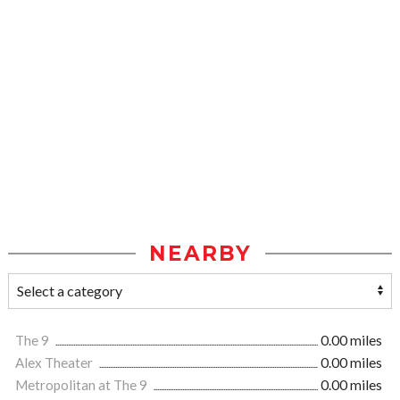
NEARBY
The 9
0.00 miles
Alex Theater
0.00 miles
Metropolitan at The 9
0.00 miles