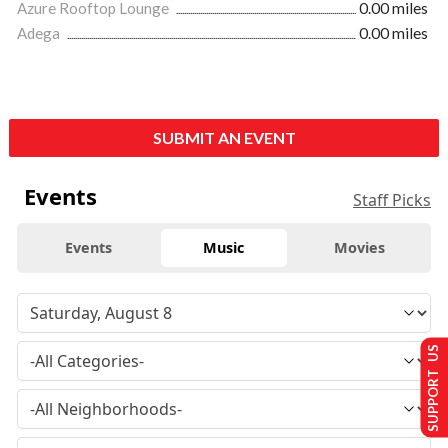
Azure Rooftop Lounge
0.00 miles
Adega
0.00 miles
SUBMIT AN EVENT
Events
Staff Picks
Events
Music
Movies
SUPPORT US