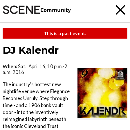
Community
This is a past event.
DJ Kalendr
When:
Sat., April 16, 10 p.m.-2
a.m. 2016
The industry's hottest new
nightlife venue where Elegance
Becomes Unruly. Step through
time - and a 1906 bank vault
door - into the inventively
reimagined labyrinth beneath
the iconic Cleveland Trust