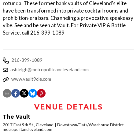
rotunda. These former bank vaults of Cleveland's elite
have been transformed into private cocktail rooms and
prohibition-era bars. Channeling a provocative speakeasy
vibe. See and be seen at Vault. For Private VIP & Bottle
Service, call 216-399-1089
216-399-1089
ashleigh@metropolitcancleveland.com
www.vault9cle.com
VENUE DETAILS
The Vault
2017 East 9th St., Cleveland
Downtown/Flats/Warehouse District
metropolitancleveland.com