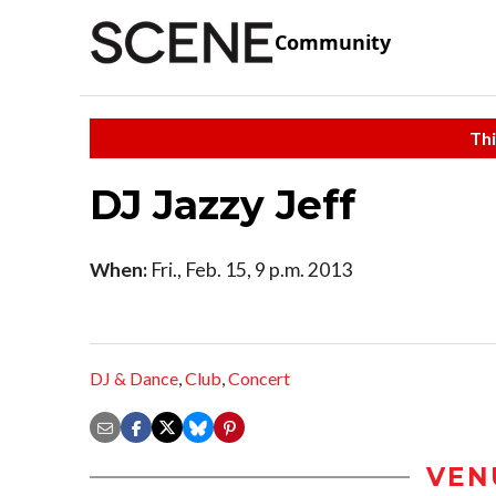
Community
Thi
DJ Jazzy Jeff
When:
Fri., Feb. 15, 9 p.m. 2013
DJ & Dance
,
Club
,
Concert
VEN