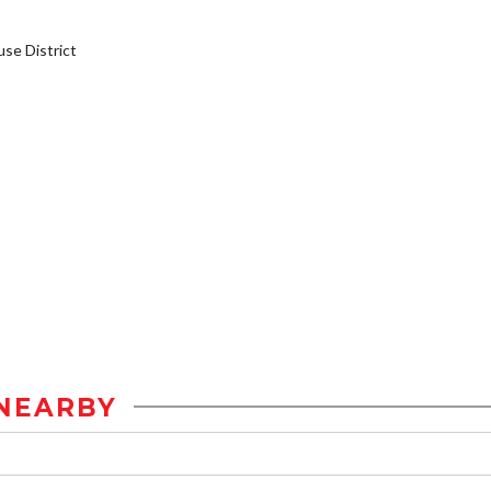
e District
NEARBY