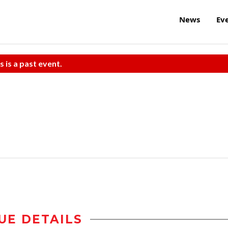
News
Ev
s is a past event.
UE DETAILS