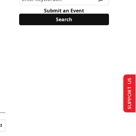
Submit an Event
SUPPORT US