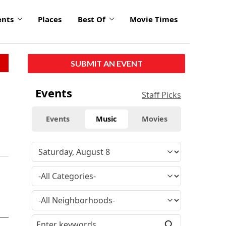
ents
Places
Best Of
Movie Times
SUBMIT AN EVENT
Events
Staff Picks
Events
Music
Movies