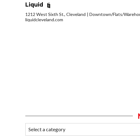
Liquid
1212 West Sixth St., Cleveland
Downtown/Flats/Warehous
liquidcleveland.com