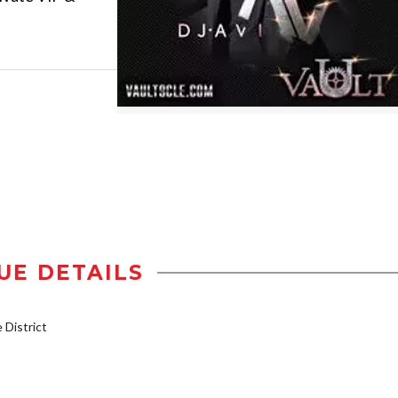
UE DETAILS
District