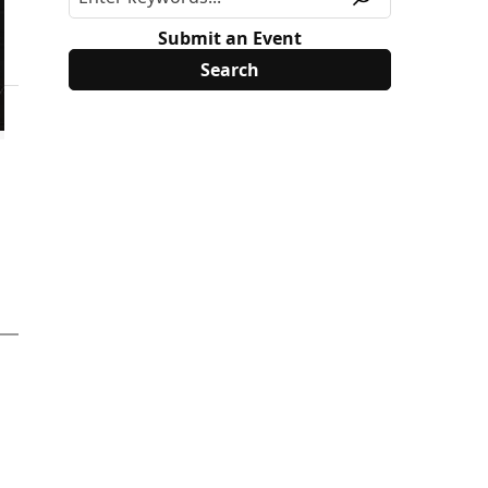
Submit an Event