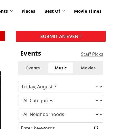
ents
Places
Best Of
Movie Times
SUBMIT AN EVENT
Events
Staff Picks
Events
Music
Movies