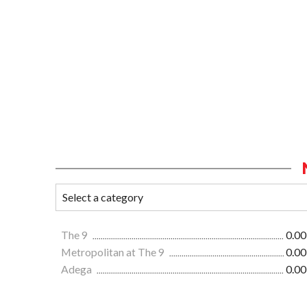
The 9
0.00
Metropolitan at The 9
0.00
Adega
0.00