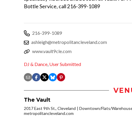
Bottle Service, call 216-399-1089
216-399-1089
ashleigh@metropolitancleveland.com
www.vault9cle.com
DJ & Dance
,
User Submitted
VEN
The Vault
2017 East 9th St., Cleveland
Downtown/Flats/Warehouse 
metropolitancleveland.com