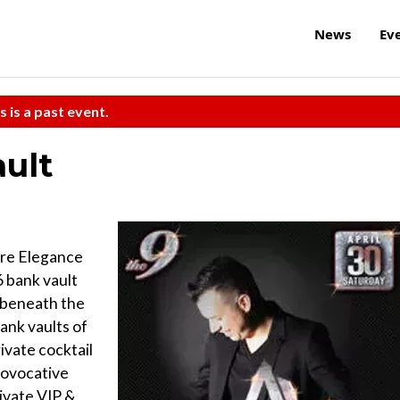
News
Ev
s is a past event.
ault
ere Elegance
 bank vault
h beneath the
ank vaults of
ivate cocktail
rovocative
rivate VIP &