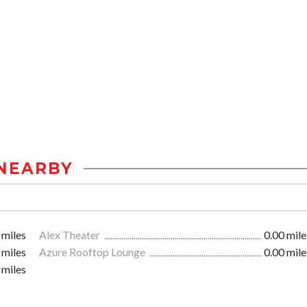
NEARBY
 miles
Alex Theater
0.00 mile
 miles
Azure Rooftop Lounge
0.00 mile
 miles