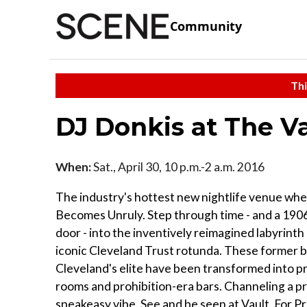
Community
Thi
DJ Donkis at The V
When:
Sat., April 30, 10 p.m.-2 a.m. 2016
The industry's hottest new nightlife venue wh
Becomes Unruly. Step through time - and a 1906
door - into the inventively reimagined labyrint
iconic Cleveland Trust rotunda. These former b
Cleveland's elite have been transformed into pr
rooms and prohibition-era bars. Channeling a p
speakeasy vibe. See and be seen at Vault. For P