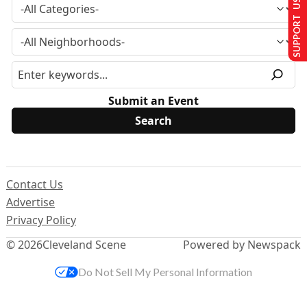
SUPPORT US
Submit an Event
Contact Us
Advertise
Privacy Policy
© 2026
Cleveland Scene
Powered by Newspack
Do Not Sell My Personal Information