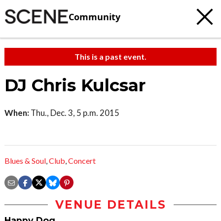
Community
This is a past event.
DJ Chris Kulcsar
When:
Thu., Dec. 3, 5 p.m. 2015
Blues & Soul
,
Club
,
Concert
VENUE DETAILS
Happy Dog