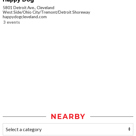
5801 Detroit Ave., Cleveland
West Side/Ohio City/Tremont/Detroit Shoreway
happydogcleveland.com
3 events
NEARBY