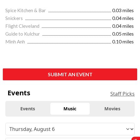
Spice Kitchen & Bar
0.03 miles
Snickers
0.04 miles
Flight Cleveland
0.04 miles
Guide to Kulchur
0.05 miles
Minh Anh
0.10 miles
SUBMIT AN EVENT
Events
Staff Picks
Events
Music
Movies