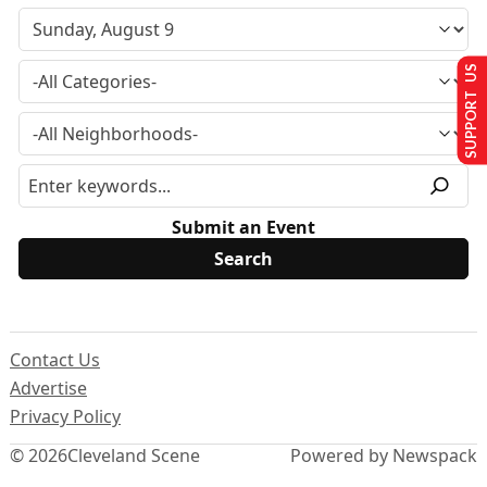
SUPPORT US
Submit an Event
Contact Us
Advertise
Privacy Policy
© 2026
Cleveland Scene
Powered by Newspack