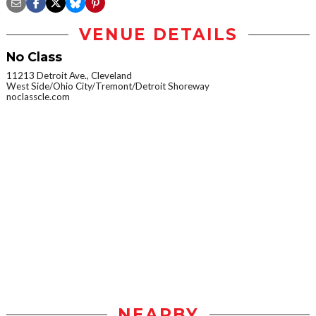
VENUE DETAILS
No Class
11213 Detroit Ave., Cleveland
West Side/Ohio City/Tremont/Detroit Shoreway
noclasscle.com
NEARBY