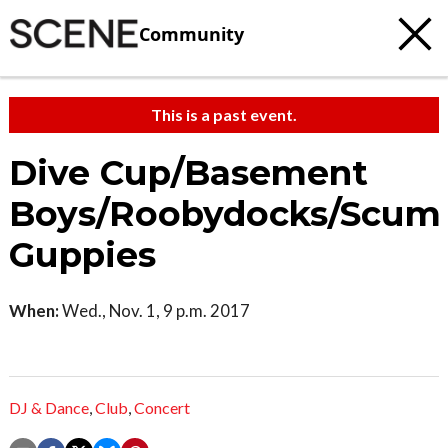
Community
This is a past event.
Dive Cup/Basement
Boys/Roobydocks/Scum
Guppies
When:
Wed., Nov. 1, 9 p.m. 2017
DJ & Dance
,
Club
,
Concert