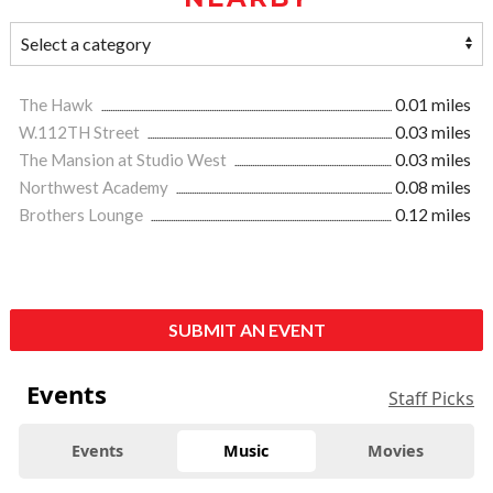
The Hawk
0.01 miles
W.112TH Street
0.03 miles
The Mansion at Studio West
0.03 miles
Northwest Academy
0.08 miles
Brothers Lounge
0.12 miles
SUBMIT AN EVENT
Events
Staff Picks
Events
Music
Movies