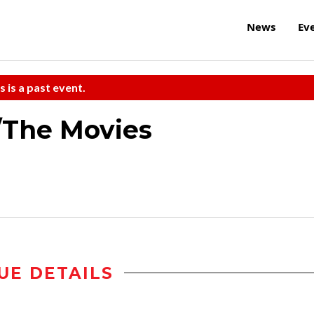
News
Ev
s is a past event.
/The Movies
UE DETAILS