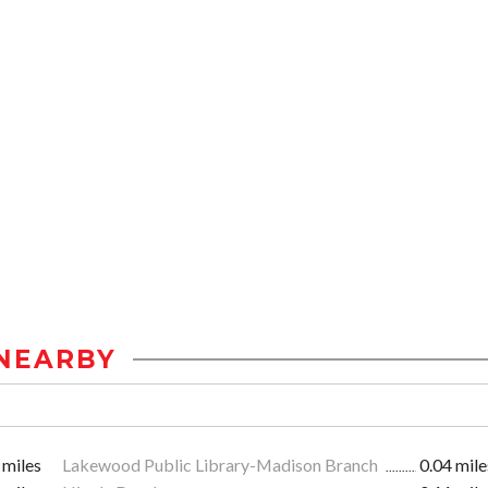
NEARBY
 miles
Lakewood Public Library-Madison Branch
0.04 mile