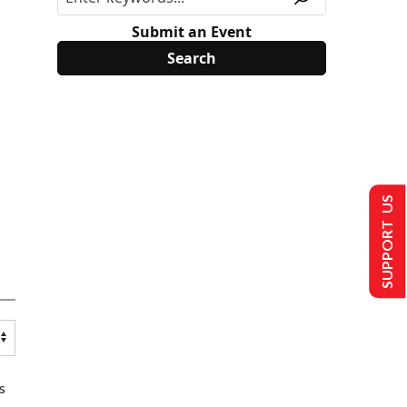
Submit an Event
SUPPORT US
s