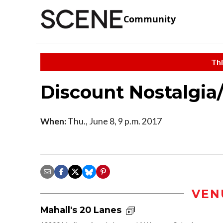
Community
Thi
Discount Nostalgia
When:
Thu., June 8, 9 p.m. 2017
VEN
Mahall's 20 Lanes