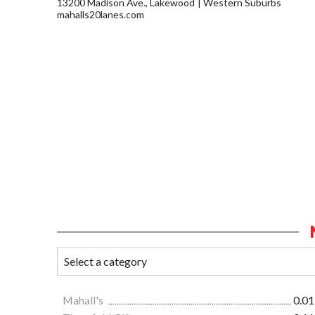
13200 Madison Ave., Lakewood
Western Suburbs
mahalls20lanes.com
Mahall's
0.01