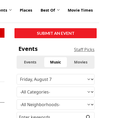
ents
Places
Best Of
Movie Times
SUBMIT AN EVENT
Events
Staff Picks
Events
Music
Movies