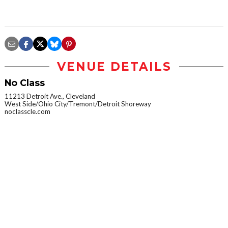
VENUE DETAILS
No Class
11213 Detroit Ave., Cleveland
West Side/Ohio City/Tremont/Detroit Shoreway
noclasscle.com