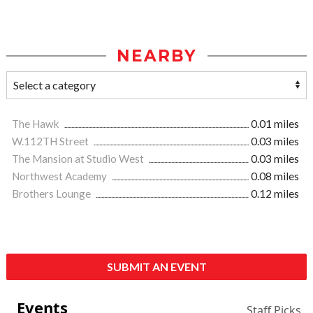
NEARBY
The Hawk
0.01 miles
W.112TH Street
0.03 miles
The Mansion at Studio West
0.03 miles
Northwest Academy
0.08 miles
Brothers Lounge
0.12 miles
SUBMIT AN EVENT
Events
Staff Picks