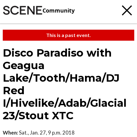
Community
This is a past event.
Disco Paradiso with
Geagua
Lake/Tooth/Hama/DJ
Red
I/Hivelike/Adab/Glacial
23/Stout XTC
When:
Sat., Jan. 27, 9 p.m. 2018