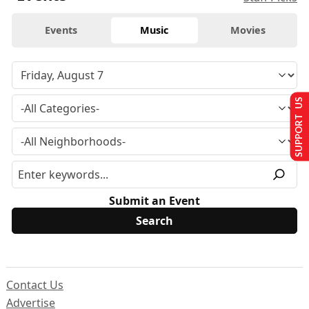
Events
Music
Movies
SUPPORT US
Submit an Event
Contact Us
Advertise