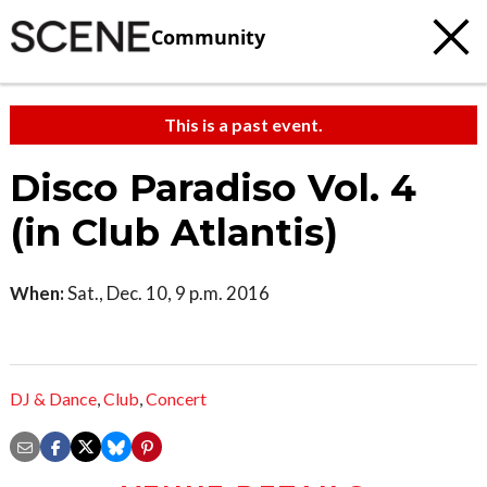
Community
This is a past event.
Disco Paradiso Vol. 4
(in Club Atlantis)
When:
Sat., Dec. 10, 9 p.m. 2016
DJ & Dance
,
Club
,
Concert