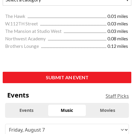
The Hawk
0.01 miles
W.112TH Street
0.03 miles
The Mansion at Studio West
0.03 miles
Northwest Academy
0.08 miles
Brothers Lounge
0.12 miles
SUBMIT AN EVENT
Events
Staff Picks
Events
Music
Movies