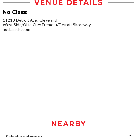
VENUE DETAILS
No Class
11213 Detroit Ave., Cleveland
West Side/Ohio City/Tremont/Detroit Shoreway
noclasscle.com
NEARBY