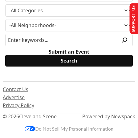
SUPPORT US
Submit an Event
Contact Us
Advertise
Privacy Policy
© 2026
Cleveland Scene
Powered by Newspack
Do Not Sell My Personal Information