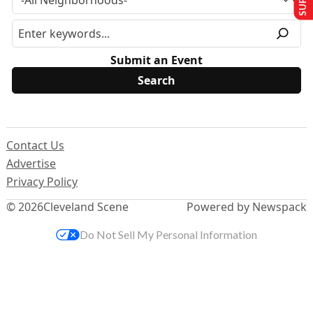
Submit an Event
Contact Us
Advertise
Privacy Policy
© 2026
Cleveland Scene
Powered by Newspack
Do Not Sell My Personal Information