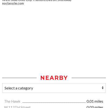
noclasscle.com
NEARBY
The Hawk
0.01 miles
W.112TH Street
0.03 miles