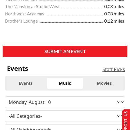
The Mansion at Studio West
0.03 miles
Northwest Academy
0.08 miles
Brothers Lounge
0.12 miles
SUBMIT AN EVENT
Events
Staff Picks
Events
Music
Movies
SUPPORT US