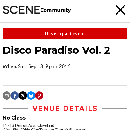
Community
This is a past event.
Disco Paradiso Vol. 2
When:
Sat., Sept. 3, 9 p.m. 2016
VENUE DETAILS
No Class
11213 Detroit Ave., Cleveland
West Side/Ohio City/Tremont/Detroit Shoreway