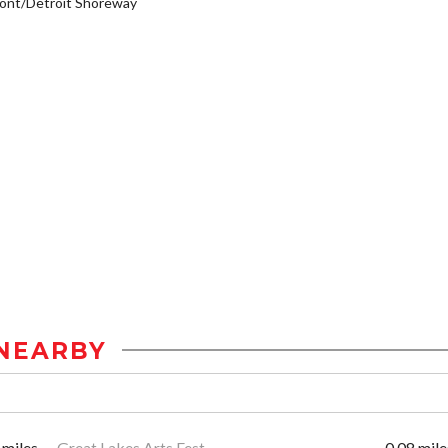
ont/Detroit Shoreway
NEARBY
 miles
Great Lakes Arts Fest
0.08 mile