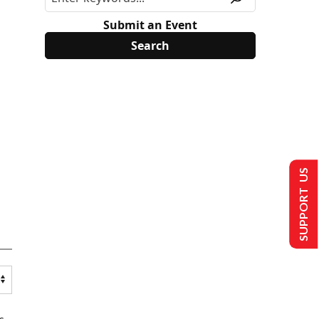
Submit an Event
SUPPORT US
s