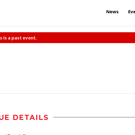
News
Ev
s is a past event.
UE DETAILS