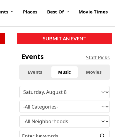
ents
Places
Best Of
Movie Times
SUBMIT AN EVENT
Events
Staff Picks
Events
Music
Movies