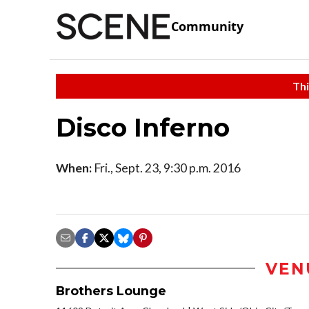
Community
Thi
Disco Inferno
When:
Fri., Sept. 23, 9:30 p.m. 2016
VEN
Brothers Lounge