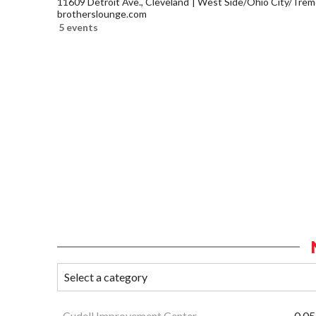
11609 Detroit Ave., Cleveland
West Side/Ohio City/Trem
brotherslounge.com
5 events
Cudell Improvement Center
0.05