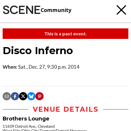
Community
This is a past event.
Disco Inferno
When:
Sat., Dec. 27, 9:30 p.m. 2014
VENUE DETAILS
Brothers Lounge
11609 Detroit Ave., Cleveland
West Side/Ohio City/Tremont/Detroit Shoreway