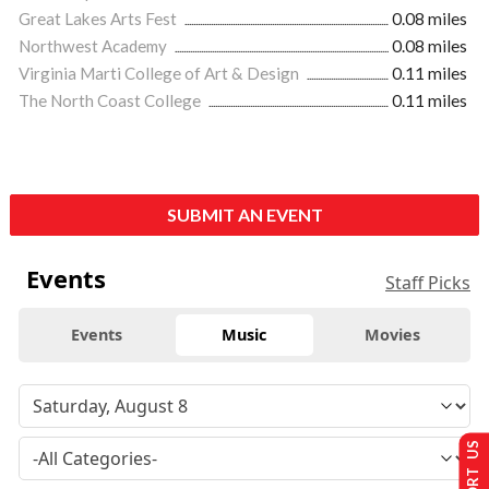
Great Lakes Arts Fest
0.08 miles
Northwest Academy
0.08 miles
Virginia Marti College of Art & Design
0.11 miles
The North Coast College
0.11 miles
SUBMIT AN EVENT
Events
Staff Picks
Events
Music
Movies
SUPPORT US