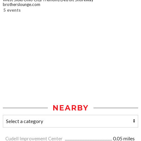
brotherslounge.com
5 events
NEARBY
Cudell Improvement Center
0.05 miles