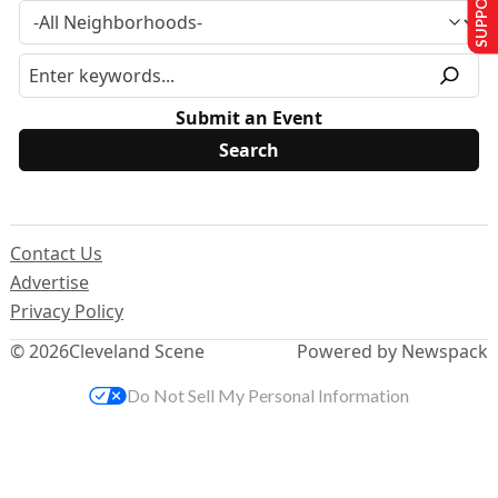
Submit an Event
Contact Us
Advertise
Privacy Policy
© 2026
Cleveland Scene
Powered by Newspack
Do Not Sell My Personal Information