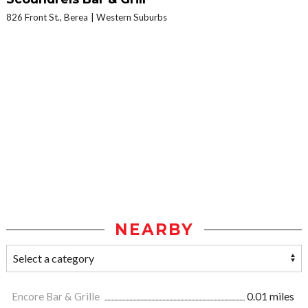
826 Front St., Berea
Western Suburbs
NEARBY
Encore Bar & Grille
0.01 miles