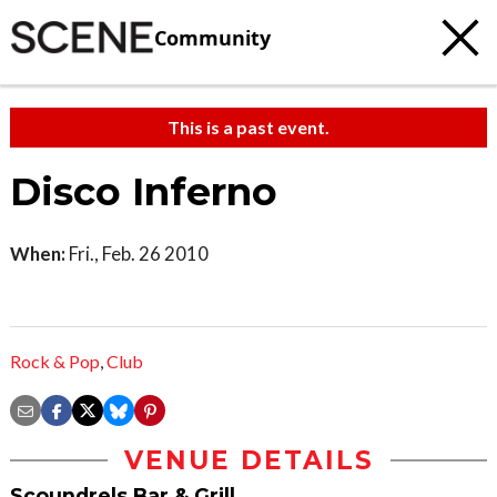
Community
This is a past event.
Disco Inferno
When:
Fri., Feb. 26 2010
Rock & Pop
,
Club
VENUE DETAILS
Scoundrels Bar & Grill