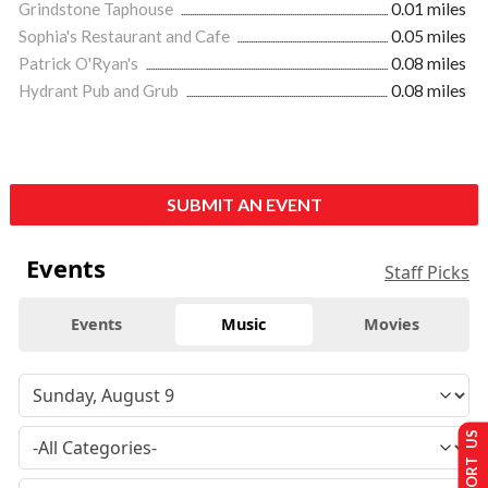
Grindstone Taphouse
0.01 miles
Sophia's Restaurant and Cafe
0.05 miles
Patrick O'Ryan's
0.08 miles
Hydrant Pub and Grub
0.08 miles
SUBMIT AN EVENT
Events
Staff Picks
Events
Music
Movies
SUPPORT US