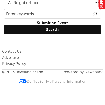
Submit an Event
Contact Us
Advertise
Privacy Policy
© 2026
Cleveland Scene
Powered by Newspack
Do Not Sell My Personal Information