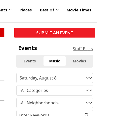
ents
Places
Best Of
Movie Times
SUBMIT AN EVENT
Events
Staff Picks
Events
Music
Movies