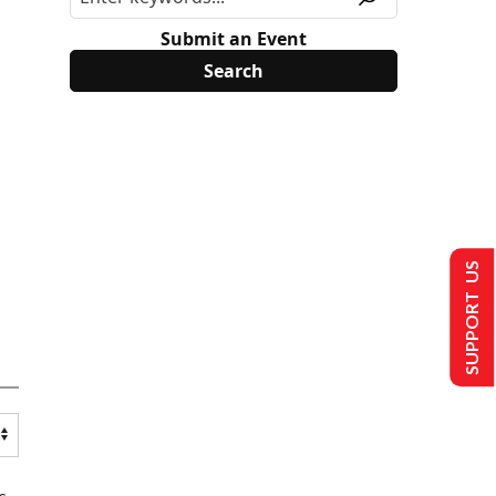
Submit an Event
SUPPORT US
s