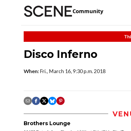
Community
Thi
Disco Inferno
When:
Fri., March 16, 9:30 p.m. 2018
VEN
Brothers Lounge