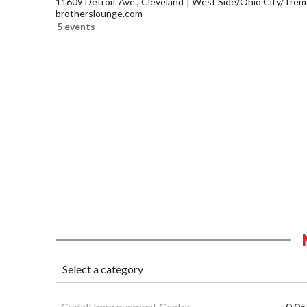
11609 Detroit Ave., Cleveland
West Side/Ohio City/Trem
brotherslounge.com
5 events
Cudell Improvement Center
0.05