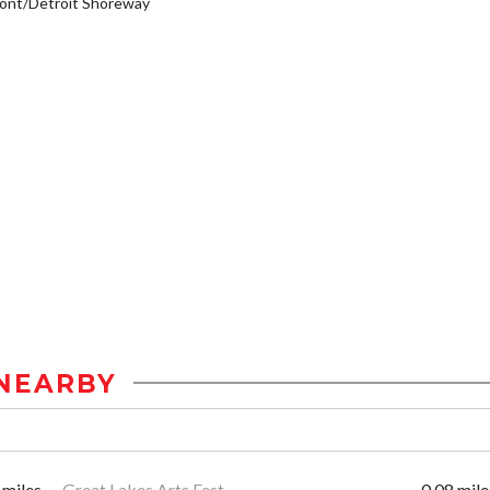
ont/Detroit Shoreway
NEARBY
 miles
Great Lakes Arts Fest
0.08 mile