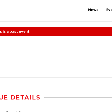
News
Ev
s is a past event.
UE DETAILS