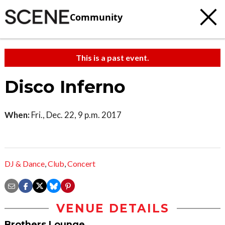
Community
This is a past event.
Disco Inferno
When:
Fri., Dec. 22, 9 p.m. 2017
DJ & Dance
,
Club
,
Concert
VENUE DETAILS
Brothers Lounge