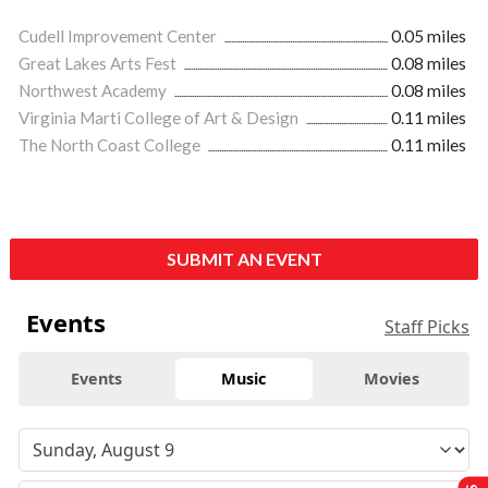
Cudell Improvement Center
0.05 miles
Great Lakes Arts Fest
0.08 miles
Northwest Academy
0.08 miles
Virginia Marti College of Art & Design
0.11 miles
The North Coast College
0.11 miles
SUBMIT AN EVENT
Events
Staff Picks
Events
Music
Movies