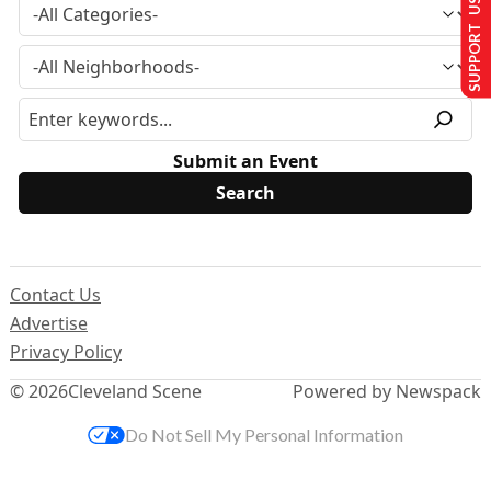
SUPPORT US
Submit an Event
Contact Us
Advertise
Privacy Policy
© 2026
Cleveland Scene
Powered by Newspack
Do Not Sell My Personal Information