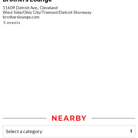
11609 Detroit Ave., Cleveland
West Side/Ohio City/Tremont/Detroit Shoreway
brotherslounge.com
5 events
NEARBY