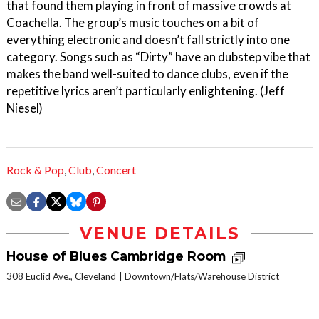
that found them playing in front of massive crowds at
Coachella. The group’s music touches on a bit of
everything electronic and doesn’t fall strictly into one
category. Songs such as “Dirty” have an dubstep vibe that
makes the band well-suited to dance clubs, even if the
repetitive lyrics aren’t particularly enlightening. (Jeff
Niesel)
Rock & Pop
,
Club
,
Concert
VENUE DETAILS
House of Blues Cambridge Room
308 Euclid Ave., Cleveland
Downtown/Flats/Warehouse District