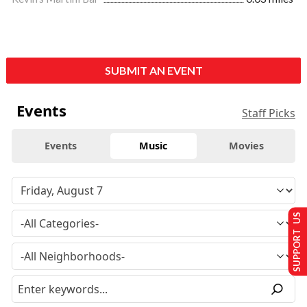
SUBMIT AN EVENT
Events
Staff Picks
Events
Music
Movies
SUPPORT US