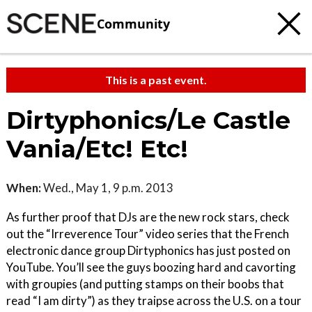
Community
This is a past event.
Dirtyphonics/Le Castle
Vania/Etc! Etc!
When:
Wed., May 1, 9 p.m. 2013
As further proof that DJs are the new rock stars, check
out the “Irreverence Tour” video series that the French
electronic dance group Dirtyphonics has just posted on
YouTube. You’ll see the guys boozing hard and cavorting
with groupies (and putting stamps on their boobs that
read “I am dirty”) as they traipse across the U.S. on a tour