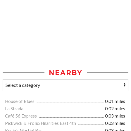
NEARBY
House of Blues
0.01 miles
La Strada
0.02 miles
Café 56 Express
0.03 miles
Pickwick & Frolic/Hilarities East 4th
0.03 miles
Kevin's Martini Bar
0.03 miles