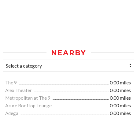
NEARBY
The 9
0.00 miles
Alex Theater
0.00 miles
Metropolitan at The 9
0.00 miles
Azure Rooftop Lounge
0.00 miles
Adega
0.00 miles