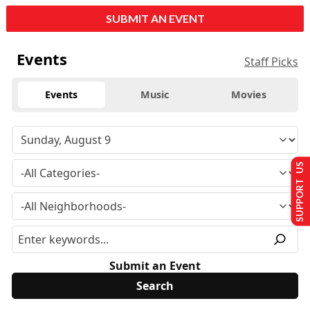
SUBMIT AN EVENT
Events
Staff Picks
Events
Music
Movies
SUPPORT US
Submit an Event