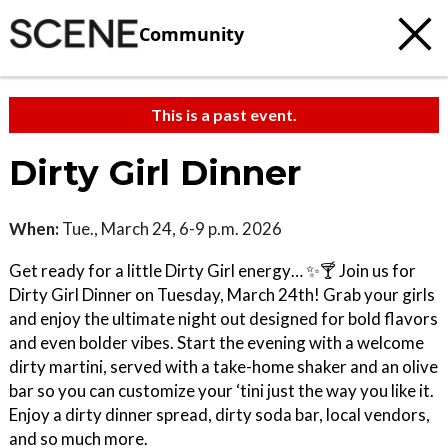
Community
This is a past event.
Dirty Girl Dinner
When:
Tue., March 24, 6-9 p.m. 2026
Get ready for a little Dirty Girl energy… ✨🍸 Join us for
Dirty Girl Dinner on Tuesday, March 24th! Grab your girls
and enjoy the ultimate night out designed for bold flavors
and even bolder vibes. Start the evening with a welcome
dirty martini, served with a take-home shaker and an olive
bar so you can customize your ‘tini just the way you like it.
Enjoy a dirty dinner spread, dirty soda bar, local vendors,
and so much more.