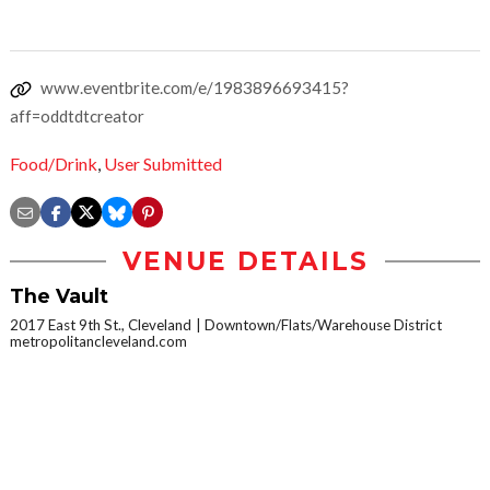
www.eventbrite.com/e/1983896693415?
aff=oddtdtcreator
Food/Drink
,
User Submitted
VENUE DETAILS
The Vault
2017 East 9th St., Cleveland
Downtown/Flats/Warehouse District
metropolitancleveland.com