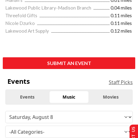
Lakewood Public Library-Madison Branch
0.04 miles
Threefold Gifts
0.11 miles
Nicole Dzurko
0.11 miles
Lakewood Art Supply
0.12 miles
SUBMIT AN EVENT
Events
Staff Picks
Events
Music
Movies