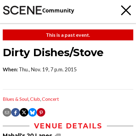
Community
This is a past event.
Dirty Dishes/Stove
When:
Thu., Nov. 19, 7 p.m. 2015
Blues & Soul
,
Club
,
Concert
VENUE DETAILS
Mahall's 20 Lanes