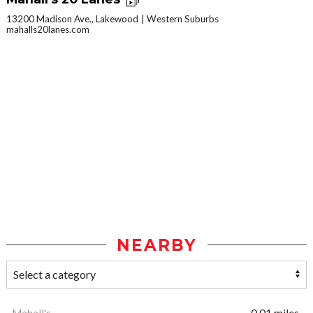
13200 Madison Ave., Lakewood
Western Suburbs
mahalls20lanes.com
NEARBY
Mahall's
0.01 miles