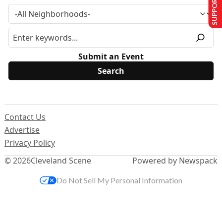
SUPPORT US
Submit an Event
Contact Us
Advertise
Privacy Policy
© 2026
Cleveland Scene
Powered by Newspack
Do Not Sell My Personal Information