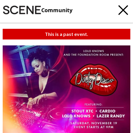
Community
This is a past event.