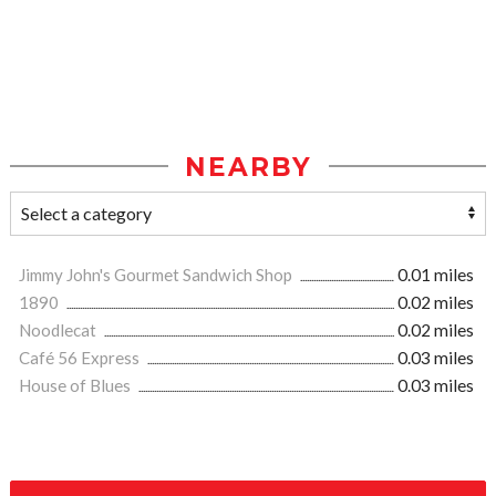
NEARBY
Jimmy John's Gourmet Sandwich Shop
0.01 miles
1890
0.02 miles
Noodlecat
0.02 miles
Café 56 Express
0.03 miles
House of Blues
0.03 miles