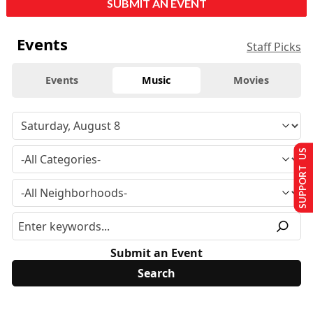
SUBMIT AN EVENT
Events
Staff Picks
Events
Music
Movies
SUPPORT US
Submit an Event