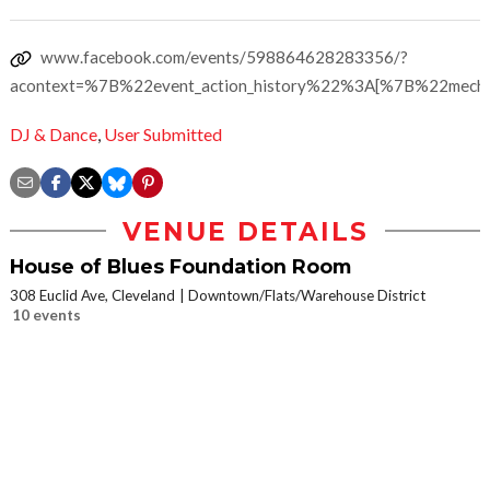
www.facebook.com/events/598864628283356/?
acontext=%7B%22event_action_history%22%3A[%7B%22mec
DJ & Dance
,
User Submitted
VENUE DETAILS
House of Blues Foundation Room
308 Euclid Ave, Cleveland
Downtown/Flats/Warehouse District
10 events