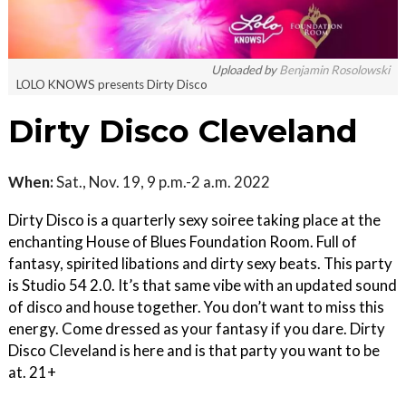
Uploaded by
Benjamin Rosolowski
LOLO KNOWS presents Dirty Disco
Dirty Disco Cleveland
When:
Sat., Nov. 19, 9 p.m.-2 a.m. 2022
Dirty Disco is a quarterly sexy soiree taking place at the
enchanting House of Blues Foundation Room. Full of
fantasy, spirited libations and dirty sexy beats. This party
is Studio 54 2.0. It’s that same vibe with an updated sound
of disco and house together. You don’t want to miss this
energy. Come dressed as your fantasy if you dare. Dirty
Disco Cleveland is here and is that party you want to be
at. 21+