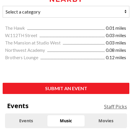
The Hawk
0.01 miles
W.112TH Street
0.03 miles
The Mansion at Studio West
0.03 miles
Northwest Academy
0.08 miles
Brothers Lounge
0.12 miles
SUBMIT AN EVENT
Events
Staff Picks
Events
Music
Movies