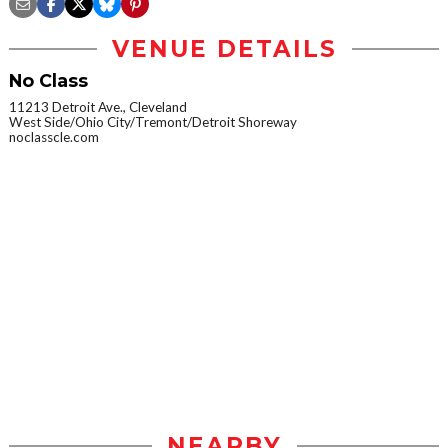
VENUE DETAILS
No Class
11213 Detroit Ave., Cleveland
West Side/Ohio City/Tremont/Detroit Shoreway
noclasscle.com
NEARBY