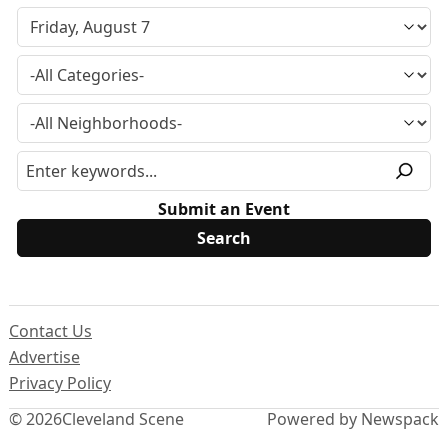
Submit an Event
Contact Us
Advertise
Privacy Policy
© 2026
Cleveland Scene
Powered by Newspack