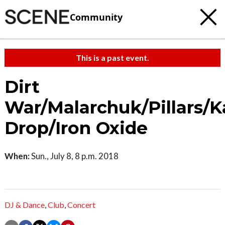
Community
This is a past event.
Dirt
War/Malarchuk/Pillars/K
Drop/Iron Oxide
When:
Sun., July 8, 8 p.m. 2018
DJ & Dance
,
Club
,
Concert