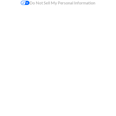
Do Not Sell My Personal Information