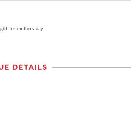
gift-for-mothers-day
UE DETAILS