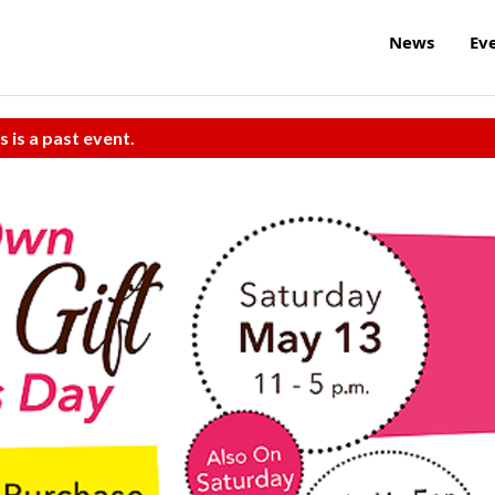
News
Ev
s is a past event.