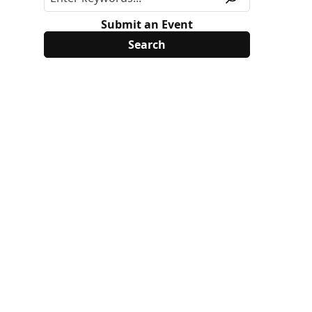
Submit an Event