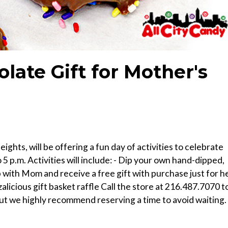
late Gift for Mother's
ghts, will be offering a fun day of activities to celebrate
 p.m. Activities will include: - Dip your own hand-dipped,
with Mom and receive a free gift with purchase just for h
zalicious gift basket raffle Call the store at 216.487.7070 t
ut we highly recommend reserving a time to avoid waiting.