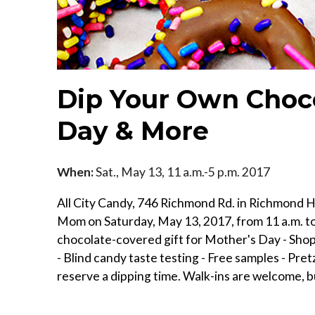
Dip Your Own Choco
Day & More
When:
Sat., May 13, 11 a.m.-5 p.m. 2017
All City Candy, 746 Richmond Rd. in Richmond Hei
Mom on Saturday, May 13, 2017, from 11 a.m. to 5
chocolate-covered gift for Mother's Day - Shop 
- Blind candy taste testing - Free samples - Pret
reserve a dipping time. Walk-ins are welcome, b