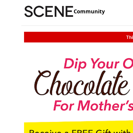
Community
Thi