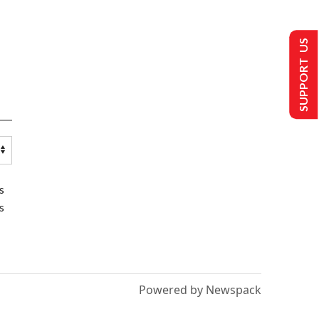
SUPPORT US
s
s
Powered by Newspack