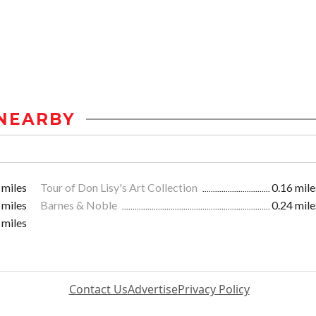
NEARBY
 miles
Tour of Don Lisy's Art Collection
0.16 mile
 miles
Barnes & Noble
0.24 mile
 miles
Contact Us
Advertise
Privacy Policy