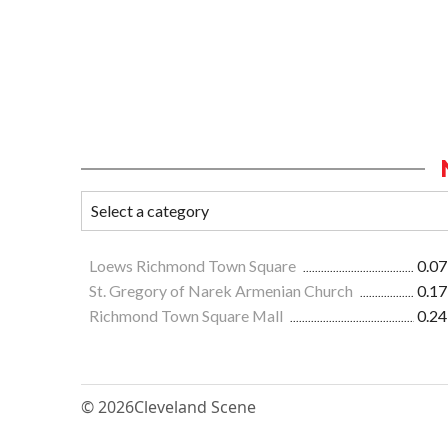
Loews Richmond Town Square
0.07
St. Gregory of Narek Armenian Church
0.17
Richmond Town Square Mall
0.24
© 2026
Cleveland Scene