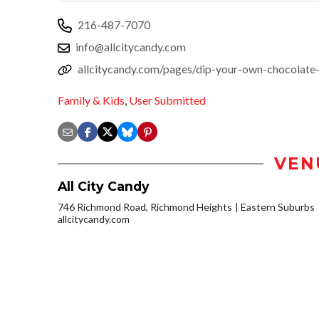
216-487-7070
info@allcitycandy.com
allcitycandy.com/pages/dip-your-own-chocolate-
Family & Kids
,
User Submitted
VEN
All City Candy
746 Richmond Road, Richmond Heights
Eastern Suburbs
allcitycandy.com