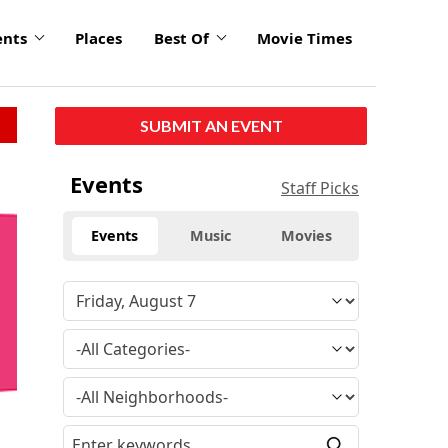
ents
Places
Best Of
Movie Times
SUBMIT AN EVENT
Events
Staff Picks
Events
Music
Movies