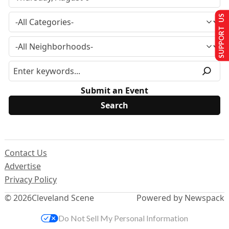
SUPPORT US
Submit an Event
Contact Us
Advertise
Privacy Policy
© 2026
Cleveland Scene
Powered by Newspack
Do Not Sell My Personal Information