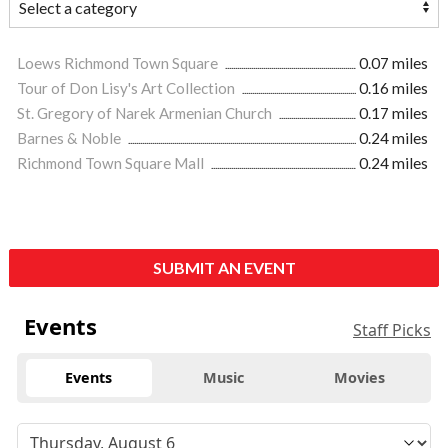
Loews Richmond Town Square
0.07 miles
Tour of Don Lisy's Art Collection
0.16 miles
St. Gregory of Narek Armenian Church
0.17 miles
Barnes & Noble
0.24 miles
Richmond Town Square Mall
0.24 miles
SUBMIT AN EVENT
Events
Staff Picks
Events
Music
Movies