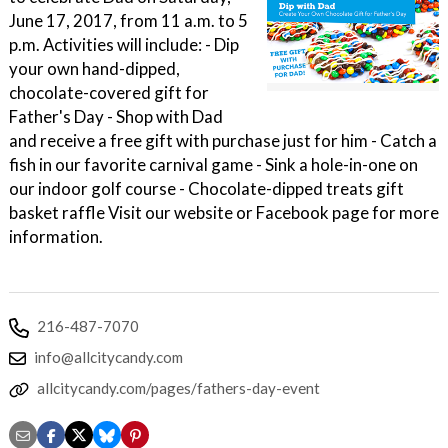
June 17, 2017, from 11 a.m. to 5
p.m. Activities will include: - Dip
your own hand-dipped,
chocolate-covered gift for
Father's Day - Shop with Dad
and receive a free gift with purchase just for him - Catch a
fish in our favorite carnival game - Sink a hole-in-one on
our indoor golf course - Chocolate-dipped treats gift
basket raffle Visit our website or Facebook page for more
information.
216-487-7070
info@allcitycandy.com
allcitycandy.com/pages/fathers-day-event