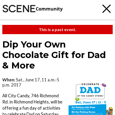
Community
This is a past event.
Dip Your Own
Chocolate Gift for Dad
& More
When:
Sat., June 17, 11 a.m.-5
p.m. 2017
All City Candy, 746 Richmond
Rd. in Richmond Heights, will be
offering a fun day of activities
to celebrate Dad on Saturday,