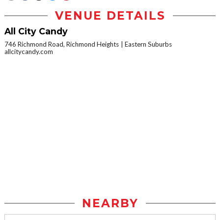
VENUE DETAILS
All City Candy
746 Richmond Road, Richmond Heights
Eastern Suburbs
allcitycandy.com
NEARBY