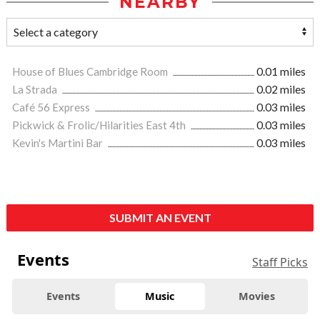
NEARBY
House of Blues Cambridge Room
0.01 miles
La Strada
0.02 miles
Café 56 Express
0.03 miles
Pickwick & Frolic/Hilarities East 4th
0.03 miles
Kevin's Martini Bar
0.03 miles
SUBMIT AN EVENT
Events
Staff Picks
Events
Music
Movies