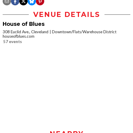
VENUE DETAILS
House of Blues
308 Euclid Ave., Cleveland
Downtown/Flats/Warehouse District
houseofblues.com
57 events