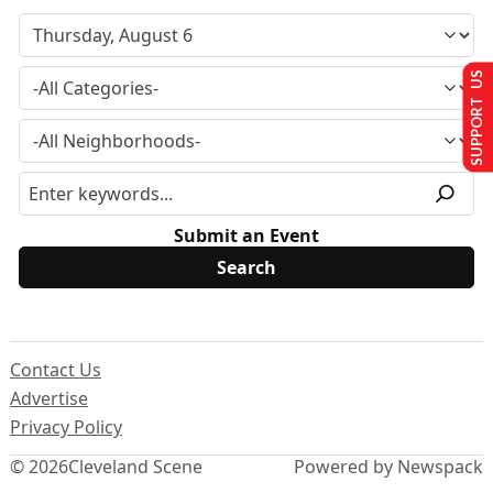
SUPPORT US
Submit an Event
Contact Us
Advertise
Privacy Policy
© 2026
Cleveland Scene
Powered by Newspack