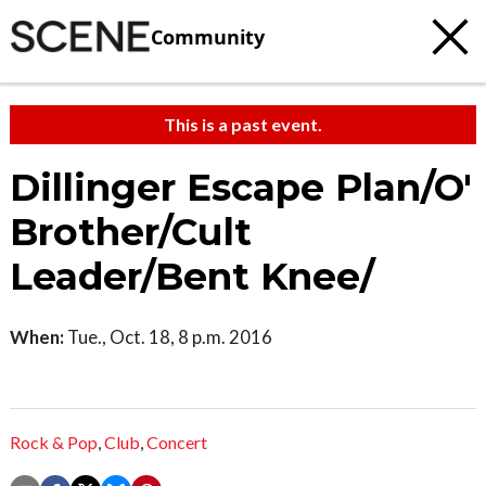
Community
This is a past event.
Dillinger Escape Plan/O'
Brother/Cult
Leader/Bent Knee/
When:
Tue., Oct. 18, 8 p.m. 2016
Rock & Pop
,
Club
,
Concert