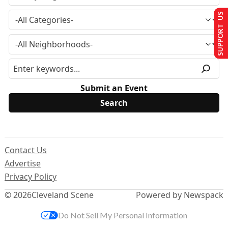
SUPPORT US
Submit an Event
Contact Us
Advertise
Privacy Policy
© 2026
Cleveland Scene
Powered by Newspack
Do Not Sell My Personal Information