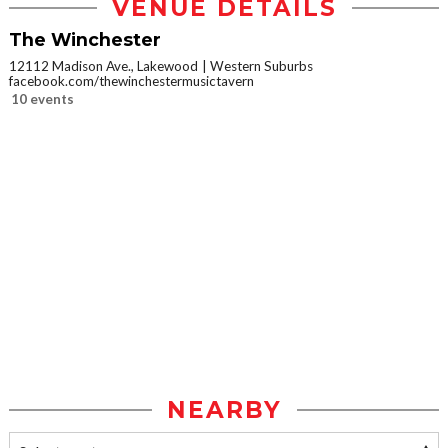
VENUE DETAILS
The Winchester
12112 Madison Ave., Lakewood
Western Suburbs
facebook.com/thewinchestermusictavern
10 events
NEARBY