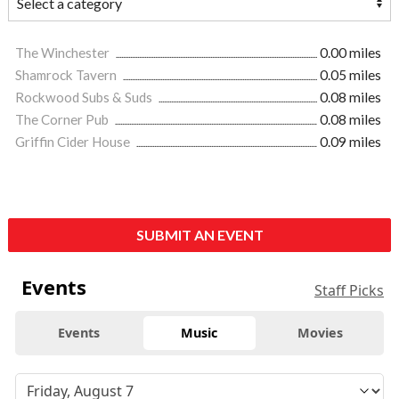
The Winchester
0.00 miles
Shamrock Tavern
0.05 miles
Rockwood Subs & Suds
0.08 miles
The Corner Pub
0.08 miles
Griffin Cider House
0.09 miles
SUBMIT AN EVENT
Events
Staff Picks
Events
Music
Movies