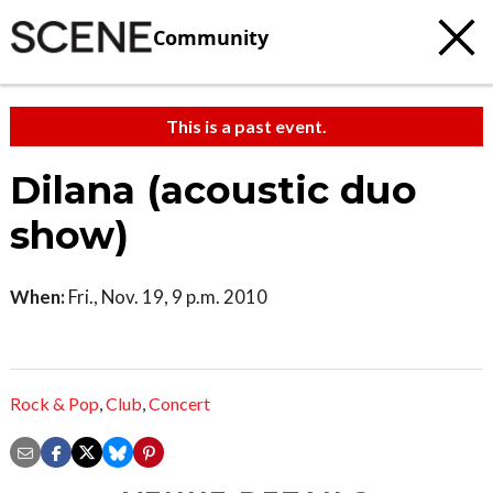
Community
This is a past event.
Dilana (acoustic duo
show)
When:
Fri., Nov. 19, 9 p.m. 2010
Rock & Pop
,
Club
,
Concert