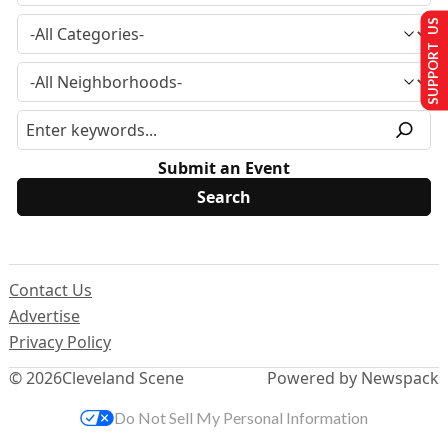
SUPPORT US
Submit an Event
Contact Us
Advertise
Privacy Policy
© 2026
Cleveland Scene
Powered by Newspack
Do Not Sell My Personal Information