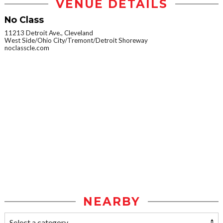
VENUE DETAILS
No Class
11213 Detroit Ave., Cleveland
West Side/Ohio City/Tremont/Detroit Shoreway
noclasscle.com
NEARBY