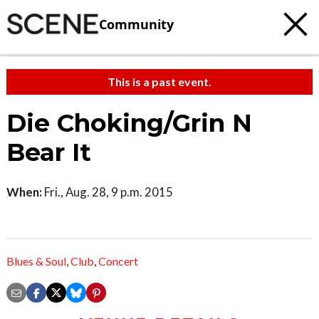
Community
This is a past event.
Die Choking/Grin N
Bear It
When:
Fri., Aug. 28, 9 p.m. 2015
Blues & Soul
,
Club
,
Concert