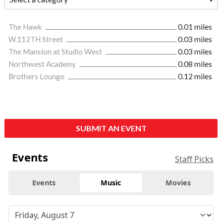
The Hawk
0.01 miles
W.112TH Street
0.03 miles
The Mansion at Studio West
0.03 miles
Northwest Academy
0.08 miles
Brothers Lounge
0.12 miles
SUBMIT AN EVENT
Events
Staff Picks
Events
Music
Movies