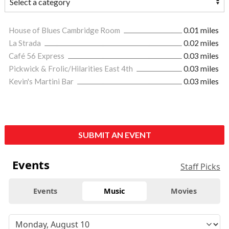
House of Blues Cambridge Room
0.01 miles
La Strada
0.02 miles
Café 56 Express
0.03 miles
Pickwick & Frolic/Hilarities East 4th
0.03 miles
Kevin's Martini Bar
0.03 miles
SUBMIT AN EVENT
Events
Staff Picks
Events
Music
Movies