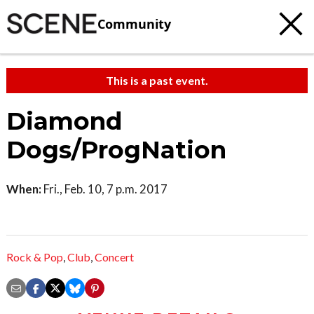
Community
This is a past event.
Diamond
Dogs/ProgNation
When:
Fri., Feb. 10, 7 p.m. 2017
Rock & Pop
,
Club
,
Concert