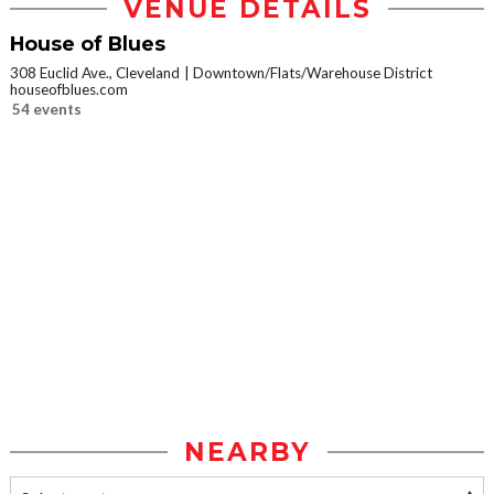
VENUE DETAILS
House of Blues
308 Euclid Ave., Cleveland
Downtown/Flats/Warehouse District
houseofblues.com
54 events
NEARBY