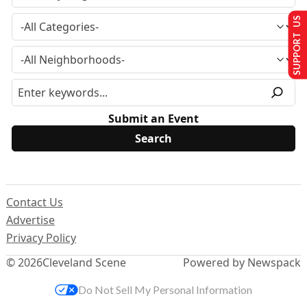
SUPPORT US
Submit an Event
Contact Us
Advertise
Privacy Policy
© 2026
Cleveland Scene
Powered by Newspack
Do Not Sell My Personal Information