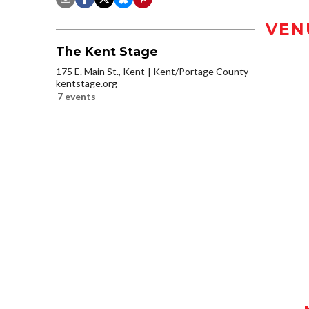
VEN
The Kent Stage
175 E. Main St., Kent
Kent/Portage County
kentstage.org
7 events