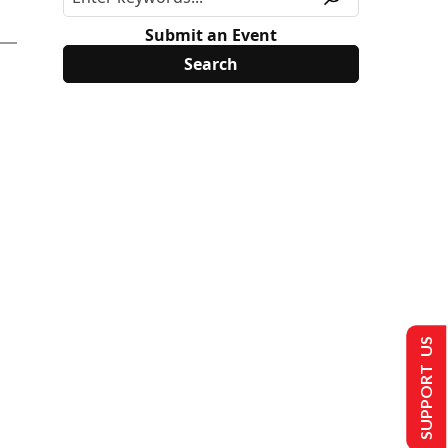
Submit an Event
SUPPORT US