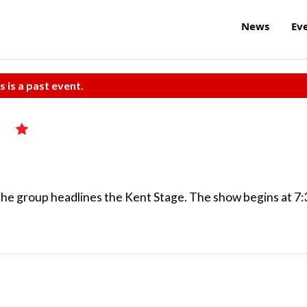
News
Ev
s is a past event.
, the group headlines the Kent Stage. The show begins at 7: