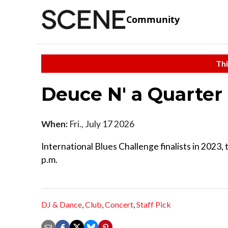
Community
Thi
Deuce N' a Quarter
When:
Fri., July 17 2026
International Blues Challenge finalists in 2023
p.m.
DJ & Dance
,
Club
,
Concert
,
Staff Pick