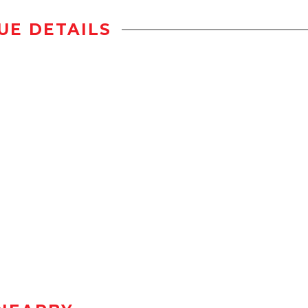
UE DETAILS