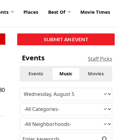
ents
Places
Best Of
Movie Times
SUBMIT AN EVENT
Events
Staff Picks
Events
Music
Movies
30