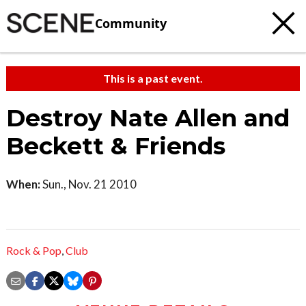
Community
This is a past event.
Destroy Nate Allen and
Beckett & Friends
When:
Sun., Nov. 21 2010
Rock & Pop
,
Club