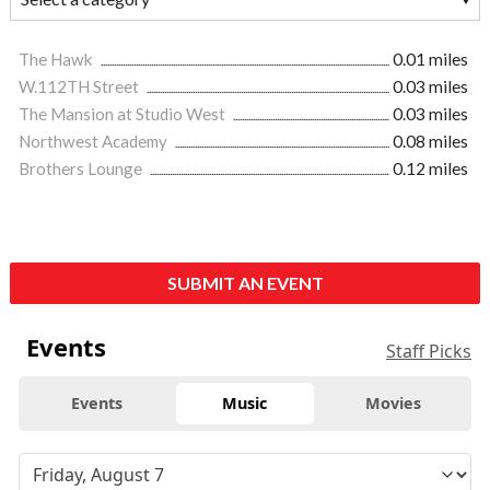
The Hawk
0.01 miles
W.112TH Street
0.03 miles
The Mansion at Studio West
0.03 miles
Northwest Academy
0.08 miles
Brothers Lounge
0.12 miles
SUBMIT AN EVENT
Events
Staff Picks
Events
Music
Movies