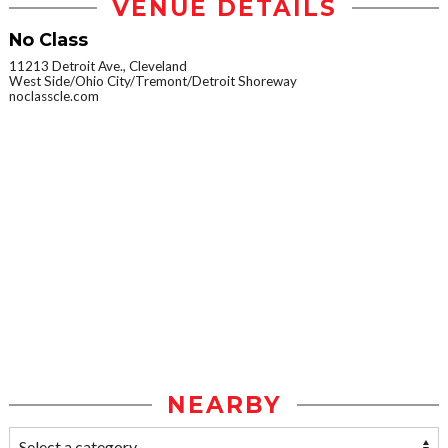
VENUE DETAILS
No Class
11213 Detroit Ave., Cleveland
West Side/Ohio City/Tremont/Detroit Shoreway
noclasscle.com
NEARBY