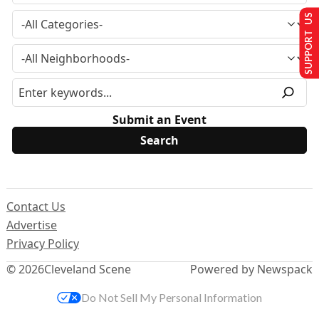
SUPPORT US
Submit an Event
Contact Us
Advertise
Privacy Policy
© 2026
Cleveland Scene
Powered by Newspack
Do Not Sell My Personal Information