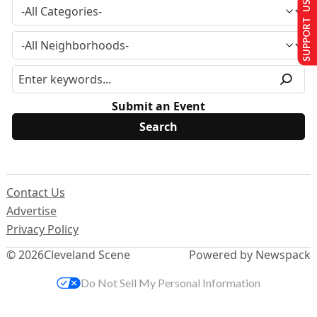
SUPPORT US
Submit an Event
Contact Us
Advertise
Privacy Policy
© 2026
Cleveland Scene
Powered by Newspack
Do Not Sell My Personal Information