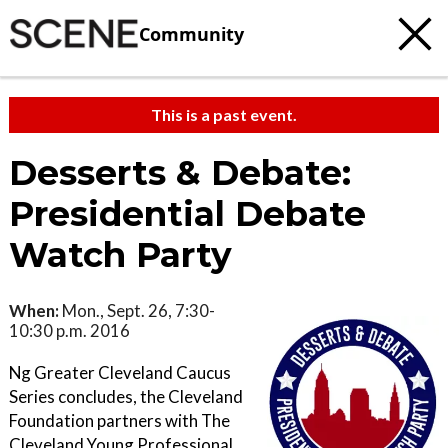
Community
This is a past event.
Desserts & Debate:
Presidential Debate
Watch Party
When:
Mon., Sept. 26, 7:30-
10:30 p.m. 2016
Ng Greater Cleveland Caucus
Series concludes, the Cleveland
Foundation partners with The
Cleveland Young Professional