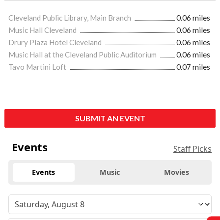
Cleveland Public Library, Main Branch
0.06 miles
Music Hall Cleveland
0.06 miles
Drury Plaza Hotel Cleveland
0.06 miles
Music Hall at the Cleveland Public Auditorium
0.06 miles
Tavo Martini Loft
0.07 miles
SUBMIT AN EVENT
Events
Staff Picks
Events
Music
Movies