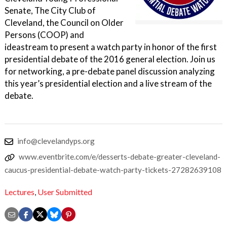
Senate, The City Club of
Cleveland, the Council on Older
Persons (COOP) and
ideastream to present a watch party in honor of the first
presidential debate of the 2016 general election. Join us
for networking, a pre-debate panel discussion analyzing
this year’s presidential election and a live stream of the
debate.
info@clevelandyps.org
www.eventbrite.com/e/desserts-debate-greater-cleveland-
caucus-presidential-debate-watch-party-tickets-27282639108
Lectures
,
User Submitted