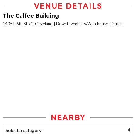
VENUE DETAILS
The Calfee Building
1405 E 6th St #1, Cleveland
Downtown/Flats/Warehouse District
NEARBY