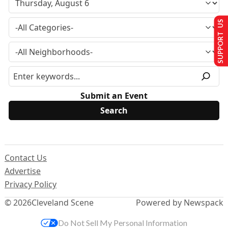
SUPPORT US
Submit an Event
Contact Us
Advertise
Privacy Policy
© 2026
Cleveland Scene
Powered by Newspack
Do Not Sell My Personal Information