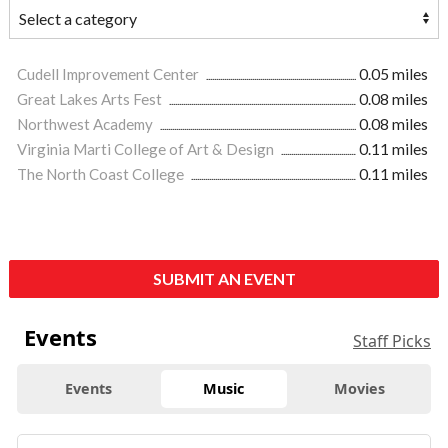
Cudell Improvement Center
0.05 miles
Great Lakes Arts Fest
0.08 miles
Northwest Academy
0.08 miles
Virginia Marti College of Art & Design
0.11 miles
The North Coast College
0.11 miles
SUBMIT AN EVENT
Events
Staff Picks
Events
Music
Movies