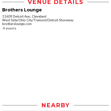
VENUE DETAILS
Brothers Lounge
11609 Detroit Ave., Cleveland
West Side/Ohio City/Tremont/Detroit Shoreway
brotherslounge.com
4 events
NEARBY