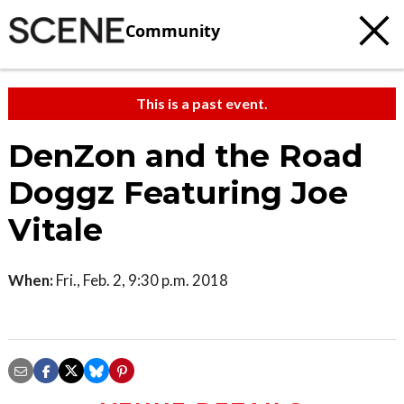
Community
This is a past event.
DenZon and the Road
Doggz Featuring Joe
Vitale
When:
Fri., Feb. 2, 9:30 p.m. 2018