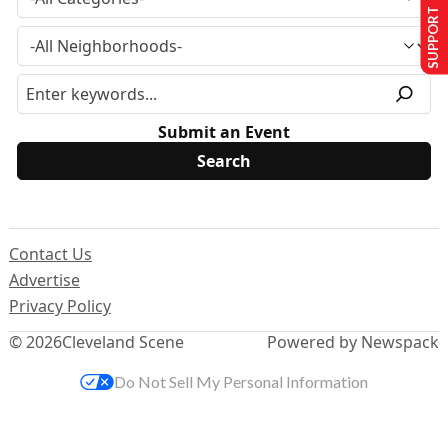
SUPPORT US
Submit an Event
Contact Us
Advertise
Privacy Policy
© 2026
Cleveland Scene
Powered by Newspack
Do Not Sell My Personal Information