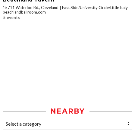
15711 Waterloo Rd., Cleveland
East Side/University Circle/Little Italy
beachlandballroom.com
5 events
NEARBY