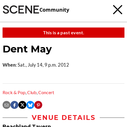
Community
This is a past event.
Dent May
When:
Sat., July 14, 9 p.m. 2012
Rock & Pop
,
Club
,
Concert
VENUE DETAILS
Beachland Tavern