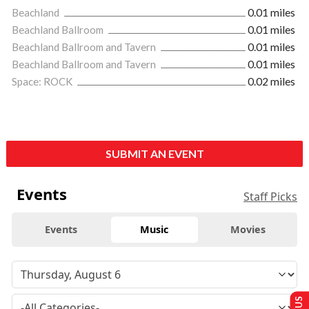
Beachland
0.01 miles
Beachland Ballroom
0.01 miles
Beachland Ballroom and Tavern
0.01 miles
Beachland Ballroom and Tavern
0.01 miles
Space: ROCK
0.02 miles
SUBMIT AN EVENT
Events
Staff Picks
Events
Music
Movies