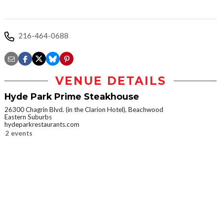
216-464-0688
VENUE DETAILS
Hyde Park Prime Steakhouse
26300 Chagrin Blvd. (in the Clarion Hotel), Beachwood
Eastern Suburbs
hydeparkrestaurants.com
2 events