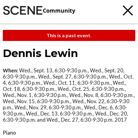
Community
This is a past event.
Dennis Lewin
When:
Wed., Sept. 13, 6:30-9:30 p.m., Wed., Sept. 20,
6:30-9:30 p.m., Wed., Sept. 27, 6:30-9:30 p.m., Wed., Oct.
4, 6:30-9:30 p.m., Wed., Oct. 11, 6:30-9:30 p.m., Wed.,
Oct. 18, 6:30-9:30 p.m., Wed., Oct. 25, 6:30-9:30 p.m.,
Wed., Nov. 1, 6:30-9:30 p.m., Wed., Nov. 8, 6:30-9:30 p.m.,
Wed., Nov. 15, 6:30-9:30 p.m., Wed., Nov. 22, 6:30-9:30
p.m., Wed., Nov. 29, 6:30-9:30 p.m., Wed., Dec. 6, 6:30-
9:30 p.m., Wed., Dec. 13, 6:30-9:30 p.m., Wed., Dec. 20,
6:30-9:30 p.m. and Wed., Dec. 27, 6:30-9:30 p.m. 2017
Piano