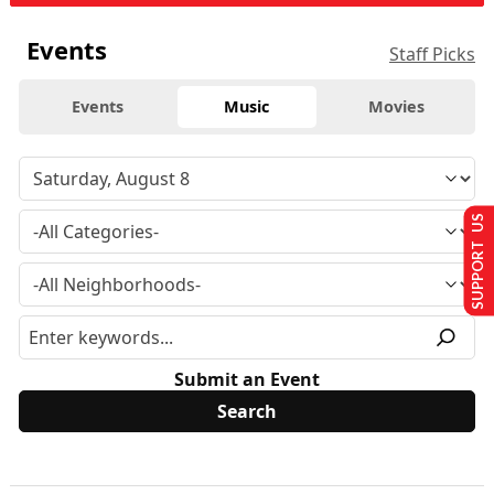
Events
Staff Picks
Events
Music
Movies
SUPPORT US
Submit an Event