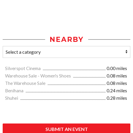
NEARBY
Silverspot Cinema
0.00 miles
Warehouse Sale - Women's Shoes
0.08 miles
The Warehouse Sale
0.08 miles
Benihana
0.24 miles
Shuhei
0.28 miles
SUBMIT AN EVENT