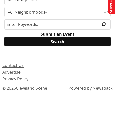
SUPPORT US
Submit an Event
Contact Us
Advertise
Privacy Policy
© 2026
Cleveland Scene
Powered by Newspack