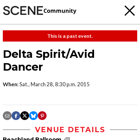
Community
This is a past event.
Delta Spirit/Avid
Dancer
When:
Sat., March 28, 8:30 p.m. 2015
VENUE DETAILS
Beachland Ballroom