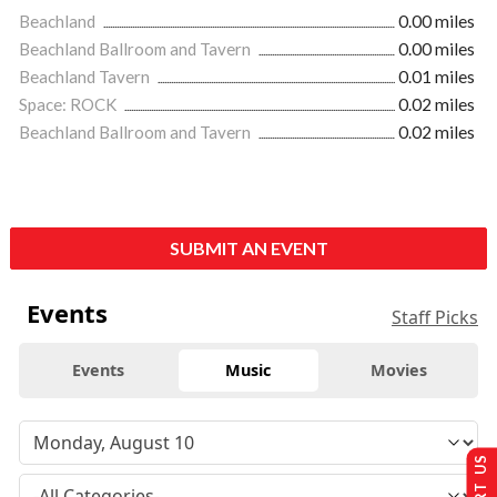
Beachland
0.00 miles
Beachland Ballroom and Tavern
0.00 miles
Beachland Tavern
0.01 miles
Space: ROCK
0.02 miles
Beachland Ballroom and Tavern
0.02 miles
SUBMIT AN EVENT
Events
Staff Picks
Events
Music
Movies