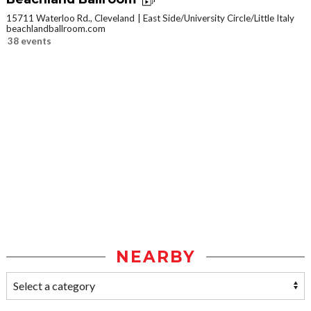
15711 Waterloo Rd., Cleveland
East Side/University Circle/Little Italy
beachlandballroom.com
38 events
NEARBY