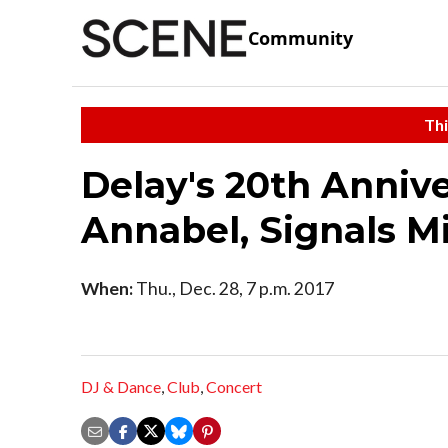
Community
Thi
Delay's 20th Anniv
Annabel, Signals 
When:
Thu., Dec. 28, 7 p.m. 2017
DJ & Dance
,
Club
,
Concert