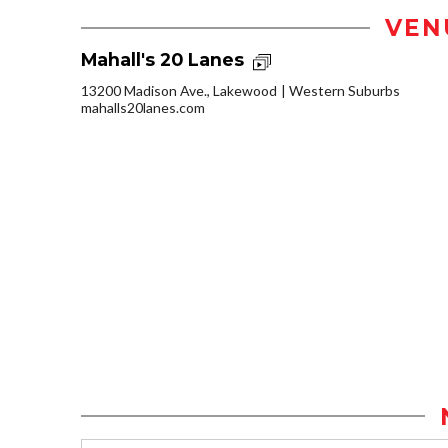
VEN
Mahall's 20 Lanes
13200 Madison Ave., Lakewood
Western Suburbs
mahalls20lanes.com