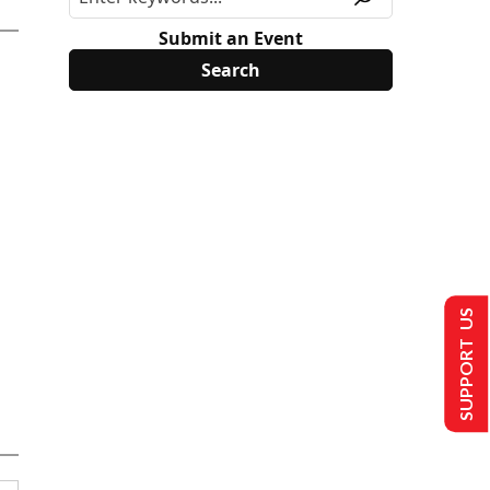
Submit an Event
SUPPORT US