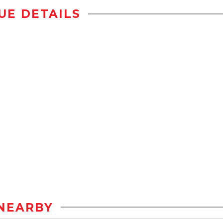
UE DETAILS
NEARBY