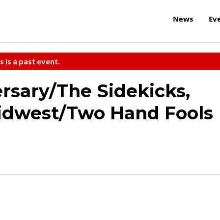
News
Ev
s is a past event.
ersary/The Sidekicks,
Midwest/Two Hand Fools