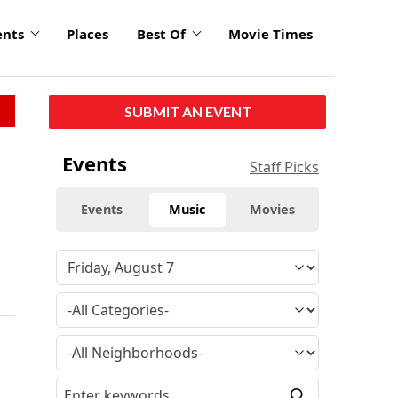
ents
Places
Best Of
Movie Times
SUBMIT AN EVENT
Events
Staff Picks
Events
Music
Movies