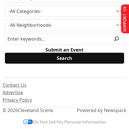
SUPPORT US
Submit an Event
Contact Us
Advertise
Privacy Policy
© 2026
Cleveland Scene
Powered by Newspack
Do Not Sell My Personal Information