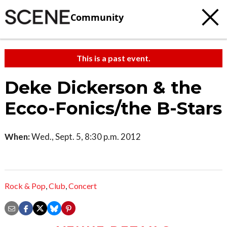
Community
This is a past event.
Deke Dickerson & the
Ecco-Fonics/the B-Stars
When:
Wed., Sept. 5, 8:30 p.m. 2012
Rock & Pop
,
Club
,
Concert