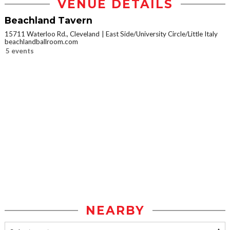
VENUE DETAILS
Beachland Tavern
15711 Waterloo Rd., Cleveland
East Side/University Circle/Little Italy
beachlandballroom.com
5 events
NEARBY