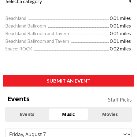
Beachland
0.01 miles
Beachland Ballroom
0.01 miles
Beachland Ballroom and Tavern
0.01 miles
Beachland Ballroom and Tavern
0.01 miles
Space: ROCK
0.02 miles
SUBMIT AN EVENT
Events
Staff Picks
Events
Music
Movies