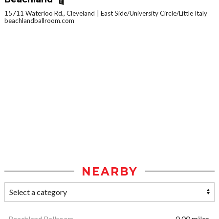
15711 Waterloo Rd., Cleveland
East Side/University Circle/Little Italy
beachlandballroom.com
NEARBY
Beachland Ballroom
0.00 miles