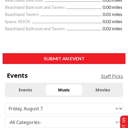
Beachland Ballroom and Tavern
0.00 miles
Beachland Tavern
0.01 miles
Space: ROCK
0.02 miles
Beachland Ballroom and Tavern
0.02 miles
SUBMIT AN EVENT
Events
Staff Picks
Events
Music
Movies