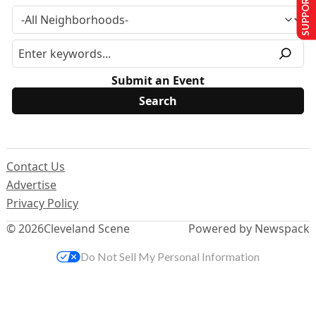
SUPPORT US
Submit an Event
Contact Us
Advertise
Privacy Policy
© 2026
Cleveland Scene
Powered by Newspack
Do Not Sell My Personal Information