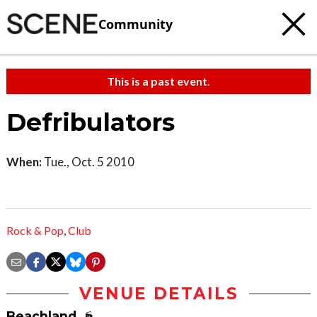
Community
This is a past event.
Defribulators
When:
Tue., Oct. 5 2010
Rock & Pop
,
Club
VENUE DETAILS
Beachland